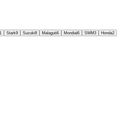
1
Stark
9
Suzuki
8
Malaguti
6
Mondial
6
SWM
3
Honda
2