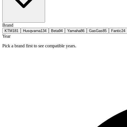
Brand
KTM
181
Husqvarna
134
Beta
94
Yamaha
86
GasGas
85
Fantic
24
Year
Pick a brand first to see compatible years.