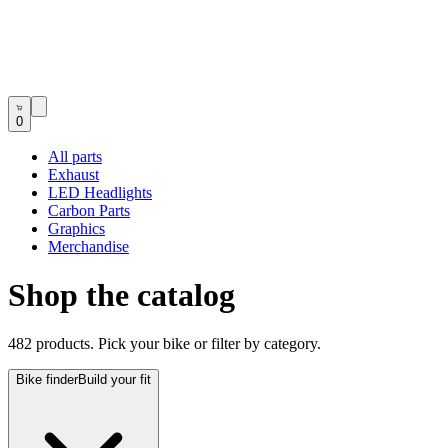
0
All parts
Exhaust
LED Headlights
Carbon Parts
Graphics
Merchandise
Shop the catalog
482 products. Pick your bike or filter by category.
Bike finder
Build your fit