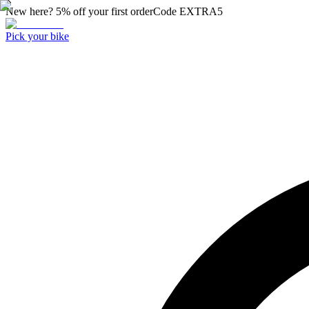
New here? 5% off your first order
Code
EXTRA5
Pick your bike