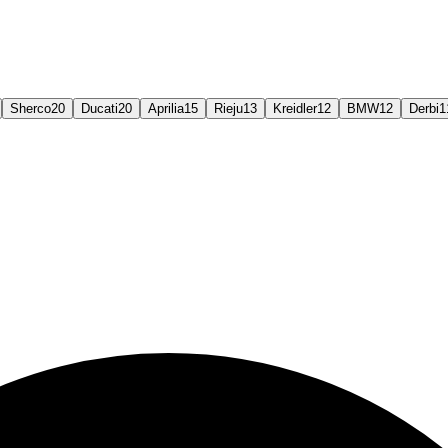
Sherco
20
Ducati
20
Aprilia
15
Rieju
13
Kreidler
12
BMW
12
Derbi
1