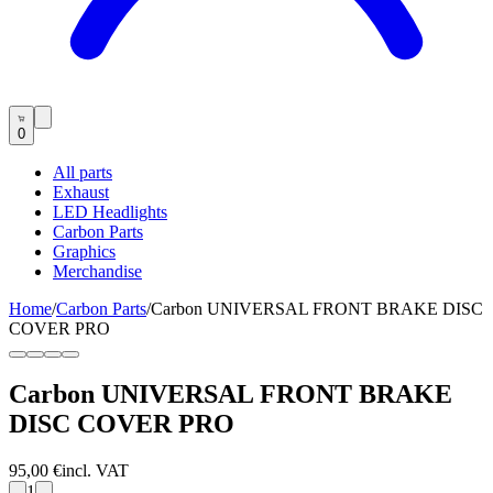
0
All parts
Exhaust
LED Headlights
Carbon Parts
Graphics
Merchandise
Home
/
Carbon Parts
/
Carbon UNIVERSAL FRONT BRAKE DISC
COVER PRO
Carbon UNIVERSAL FRONT BRAKE
DISC COVER PRO
95,00 €
incl. VAT
1