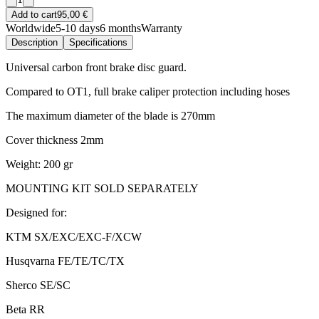
Add to cart
95,00 €
Worldwide
5-10 days
6 months
Warranty
Description
Specifications
Universal carbon front brake disc guard.
Compared to OT1, full brake caliper protection including hoses
The maximum diameter of the blade is 270mm
Cover thickness 2mm
Weight: 200 gr
MOUNTING KIT SOLD SEPARATELY
Designed for:
KTM SX/EXC/EXC-F/XCW
Husqvarna FE/TE/TC/TX
Sherco SE/SC
Beta RR