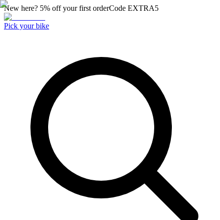
New here? 5% off your first order
Code
EXTRA5
Pick your bike