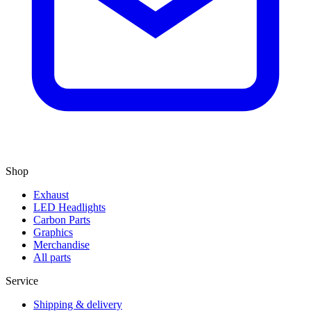
Shop
Exhaust
LED Headlights
Carbon Parts
Graphics
Merchandise
All parts
Service
Shipping & delivery