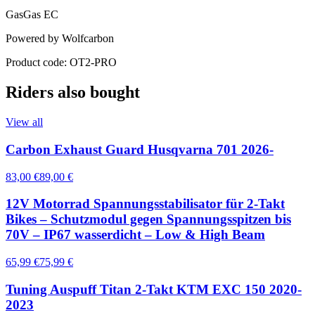
GasGas EC
Powered by Wolfcarbon
Product code: OT2-PRO
Riders also bought
View all
Carbon Exhaust Guard Husqvarna 701 2026-
83,00 €
89,00 €
12V Motorrad Spannungsstabilisator für 2-Takt
Bikes – Schutzmodul gegen Spannungsspitzen bis
70V – IP67 wasserdicht – Low & High Beam
65,99 €
75,99 €
Tuning Auspuff Titan 2-Takt KTM EXC 150 2020-
2023