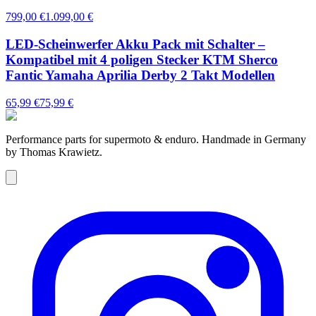
799,00 €
1.099,00 €
LED-Scheinwerfer Akku Pack mit Schalter –
Kompatibel mit 4 poligen Stecker KTM Sherco
Fantic Yamaha Aprilia Derby 2 Takt Modellen
65,99 €
75,99 €
Performance parts for supermoto & enduro. Handmade in Germany
by Thomas Krawietz.