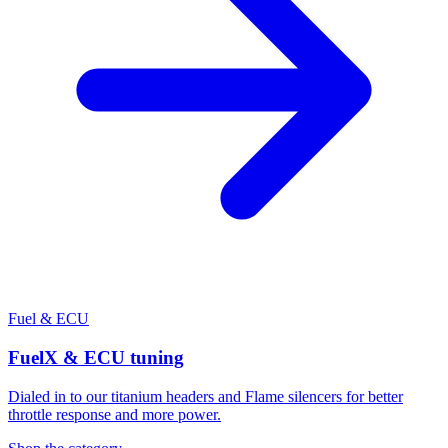
Fuel & ECU
FuelX & ECU tuning
Dialed in to our titanium headers and Flame silencers for better
throttle response and more power.