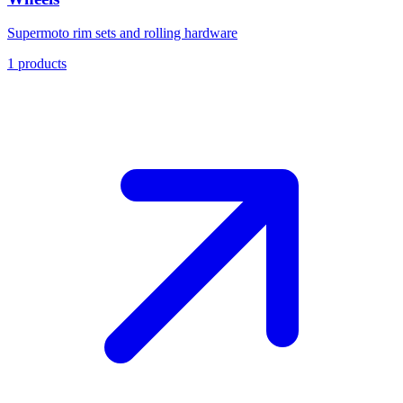
Supermoto rim sets and rolling hardware
1
products