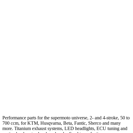
Performance parts for the supermoto universe, 2- and 4-stroke, 50 to
700 ccm, for KTM, Husqvarna, Beta, Fantic, Sherco and many
more. Titanium exhaust systems, LED headlights, ECU tuning and