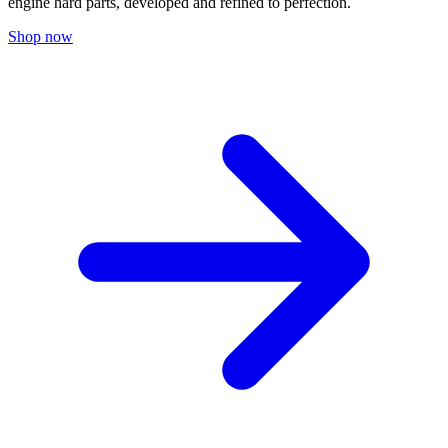
engine hard parts, developed and refined to perfection.
Shop now