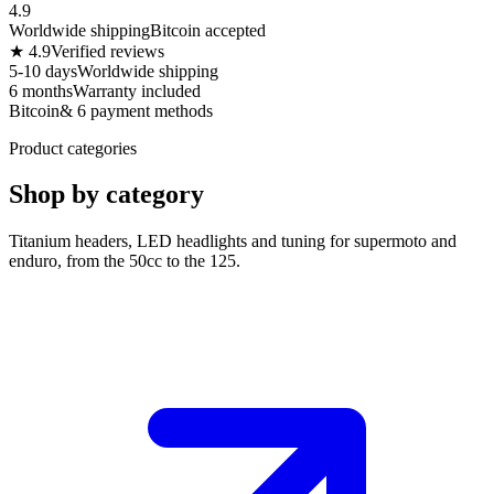
4.9
Worldwide shipping
Bitcoin accepted
★ 4.9
Verified reviews
5-10 days
Worldwide shipping
6 months
Warranty included
Bitcoin
& 6 payment methods
Product categories
Shop by category
Titanium headers, LED headlights and tuning for supermoto and
enduro, from the 50cc to the 125.