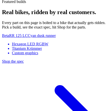
Featured builds
Real bikes, ridden by real customers.
Every part on this page is bolted to a bike that actually gets ridden.
Pick a build, see the exact spec, hit Shop for the parts.
Beta
RR 125 LC
Cyan dusk runner
Hexagon LED RGBW
Titanium Krümmer
Custom graphics
Shop the spec