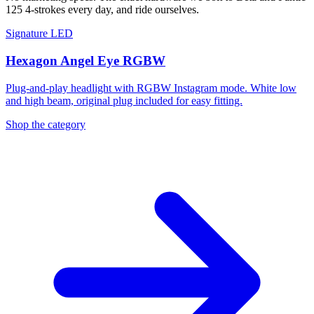
125 4-strokes every day, and ride ourselves.
Signature LED
Hexagon Angel Eye RGBW
Plug-and-play headlight with RGBW Instagram mode. White low
and high beam, original plug included for easy fitting.
Shop the category