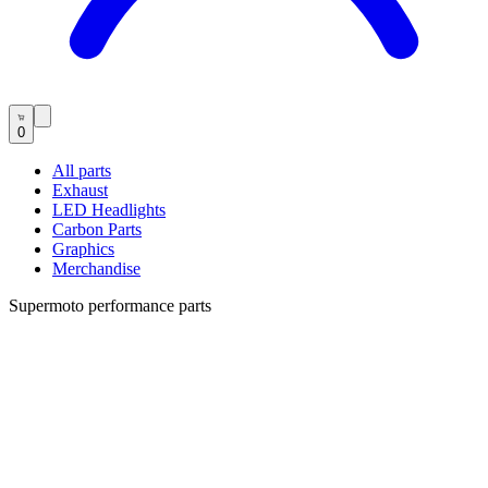
0
All parts
Exhaust
LED Headlights
Carbon Parts
Graphics
Merchandise
Supermoto performance parts