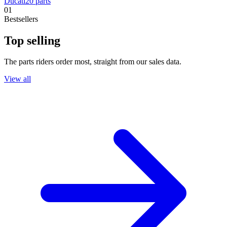
Ducati
20
parts
01
Bestsellers
Top selling
The parts riders order most, straight from our sales data.
View all