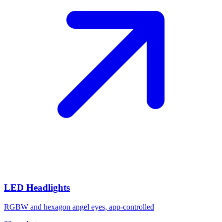
LED Headlights
RGBW and hexagon angel eyes, app-controlled