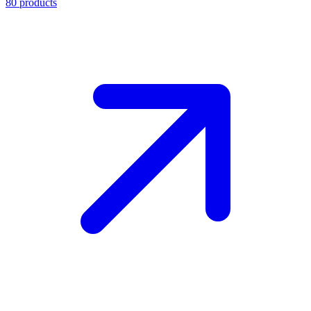
80
products