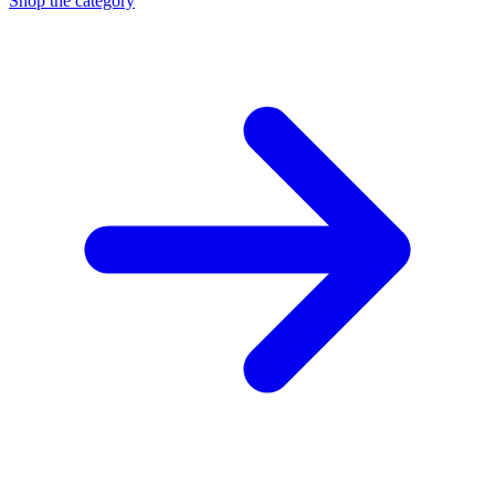
Shop the category