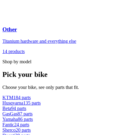
Other
Titanium hardware and everything else
14
products
Shop by model
Pick your bike
Choose your bike, see only parts that fit.
KTM
184
parts
Husqvarna
135
parts
Beta
94
parts
GasGas
87
parts
Yamaha
86
parts
Fantic
24
parts
Sherco
20
parts