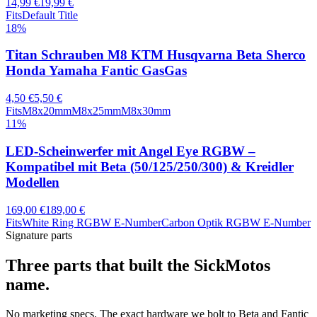
14,99 €
19,99 €
Fits
Default Title
18
%
Titan Schrauben M8 KTM Husqvarna Beta Sherco
Honda Yamaha Fantic GasGas
4,50 €
5,50 €
Fits
M8x20mm
M8x25mm
M8x30mm
11
%
LED-Scheinwerfer mit Angel Eye RGBW –
Kompatibel mit Beta (50/125/250/300) & Kreidler
Modellen
169,00 €
189,00 €
Fits
White Ring RGBW E-Number
Carbon Optik RGBW E-Number
Signature parts
Three parts that built the SickMotos
name.
No marketing specs. The exact hardware we bolt to Beta and Fantic