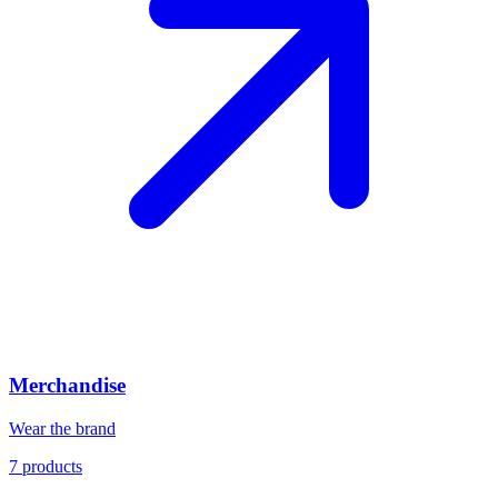
Merchandise
Wear the brand
7
products