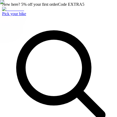
New here? 5% off your first order
Code
EXTRA5
Pick your bike