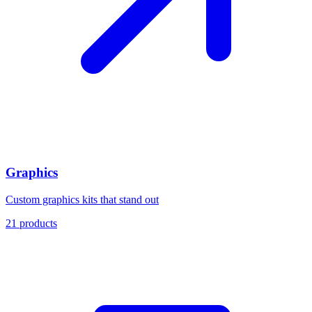
Graphics
Custom graphics kits that stand out
21
products