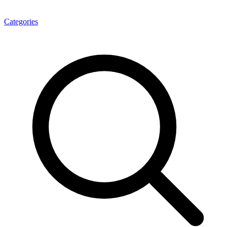
Categories