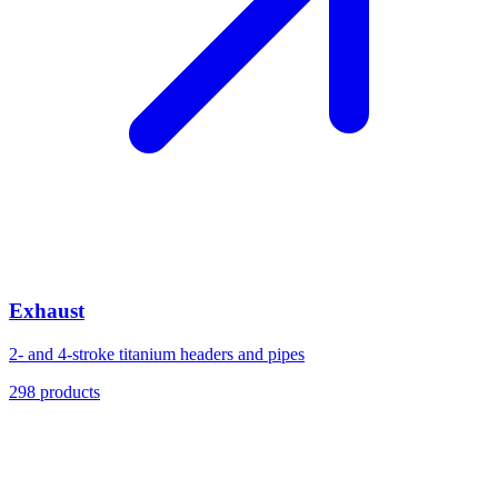
Exhaust
2- and 4-stroke titanium headers and pipes
298
products