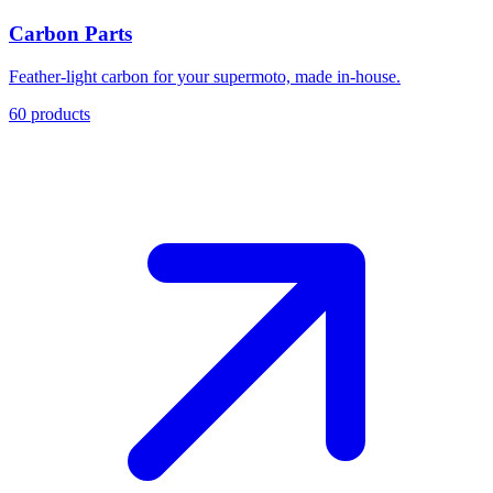
Carbon Parts
Feather-light carbon for your supermoto, made in-house.
60
products