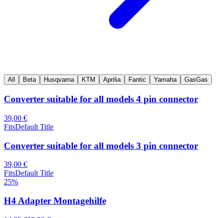
All
Beta
Husqvarna
KTM
Aprilia
Fantic
Yamaha
GasGas
Converter suitable for all models 4 pin connector
39,00 €
Fits
Default Title
Converter suitable for all models 3 pin connector
39,00 €
Fits
Default Title
25
%
H4 Adapter Montagehilfe