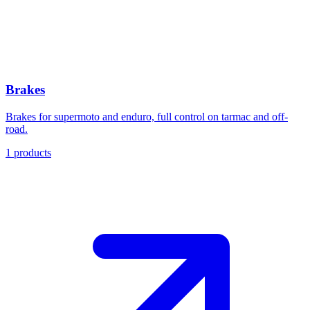
Brakes
Brakes for supermoto and enduro, full control on tarmac and off-
road.
1
products