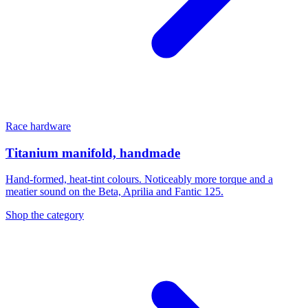
Race hardware
Titanium manifold, handmade
Hand-formed, heat-tint colours. Noticeably more torque and a
meatier sound on the Beta, Aprilia and Fantic 125.
Shop the category