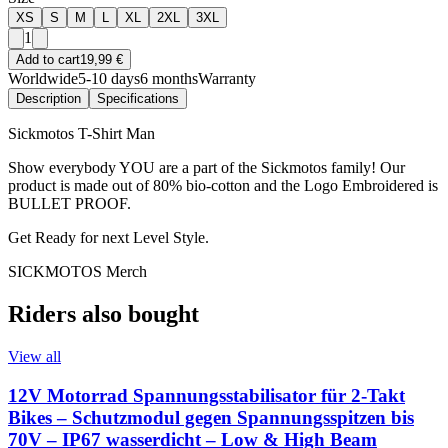
XS
S
M
L
XL
2XL
3XL
1
Add to cart
19,99 €
Worldwide
5-10 days
6 months
Warranty
Description
Specifications
Sickmotos T-Shirt Man
Show everybody YOU are a part of the Sickmotos family! Our
product is made out of 80% bio-cotton and the Logo Embroidered is
BULLET PROOF.
Get Ready for next Level Style.
SICKMOTOS Merch
Riders also bought
View all
12V Motorrad Spannungsstabilisator für 2-Takt
Bikes – Schutzmodul gegen Spannungsspitzen bis
70V – IP67 wasserdicht – Low & High Beam