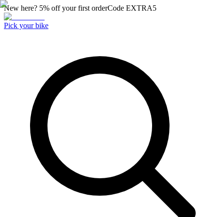
New here? 5% off your first order
Code
EXTRA5
Pick your bike