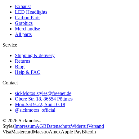
Exhaust
LED Headlights
Carbon Parts
Graphics
Merchandise
All parts
Service
Shipping & delivery
Returns
Blog
Help & FAQ
Contact
sickMotos-styles@freenet.de
Obere Str. 18, 86554 Pöttmes
Mon-Sat 9-22, Sun 10-18
@sickmotos_official
©
2026
Sickmotos-
Styles
Impressum
AGB
Datenschutz
Widerruf
Versand
Visa
Mastercard
Maestro
Amex
Apple Pay
Bitcoin