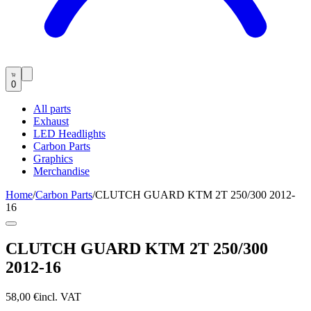
0
All parts
Exhaust
LED Headlights
Carbon Parts
Graphics
Merchandise
Home
/
Carbon Parts
/
CLUTCH GUARD KTM 2T 250/300 2012-
16
CLUTCH GUARD KTM 2T 250/300
2012-16
58,00 €
incl. VAT