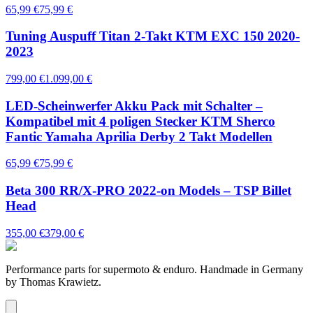
65,99 €
75,99 €
Tuning Auspuff Titan 2-Takt KTM EXC 150 2020-
2023
799,00 €
1.099,00 €
LED-Scheinwerfer Akku Pack mit Schalter –
Kompatibel mit 4 poligen Stecker KTM Sherco
Fantic Yamaha Aprilia Derby 2 Takt Modellen
65,99 €
75,99 €
Beta 300 RR/X-PRO 2022-on Models – TSP Billet
Head
355,00 €
379,00 €
Performance parts for supermoto & enduro. Handmade in Germany
by Thomas Krawietz.