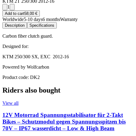
KTM 2T 250/300 2012-16
1
Add to cart
58,00 €
Worldwide
5-10 days
6 months
Warranty
Description
Specifications
Carbon fiber clutch guard.
Designed for:
KTM 250/300 SX, EXC 2012-16
Powered by Wolfcarbon
Product code: DK2
Riders also bought
View all
12V Motorrad Spannungsstabilisator für 2-Takt
Bikes – Schutzmodul gegen Spannungsspitzen bis
70V – IP67 wasserdicht – Low & High Beam