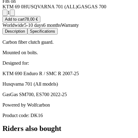
Fits on
KTM 69 0
HUSQVARNA 701 (ALL)
GASGAS 700
1
Add to cart
78,00 €
Worldwide
5-10 days
6 months
Warranty
Description
Specifications
Carbon fiber clutch guard.
Mounted on bolts.
Designed for:
KTM 690 Enduro R / SMC R 2007-25
Husqvarna 701 (All models)
GasGas SM700, ES700 2022-25
Powered by Wolfcarbon
Product code: DK16
Riders also bought