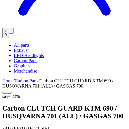
0
All parts
Exhaust
LED Headlights
Carbon Parts
Graphics
Merchandise
Home
/
Carbon Parts
/
Carbon CLUTCH GUARD KTM 690 /
HUSQVARNA 701 (ALL) / GASGAS 700
save
22
%
Carbon CLUTCH GUARD KTM 690 /
HUSQVARNA 701 (ALL) / GASGAS 700
78,00 €
100,00 €
incl. VAT