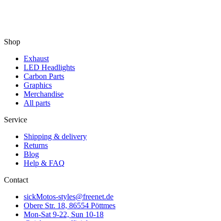
Shop
Exhaust
LED Headlights
Carbon Parts
Graphics
Merchandise
All parts
Service
Shipping & delivery
Returns
Blog
Help & FAQ
Contact
sickMotos-styles@freenet.de
Obere Str. 18, 86554 Pöttmes
Mon-Sat 9-22, Sun 10-18