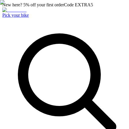
New here? 5% off your first order
Code
EXTRA5
Pick your bike