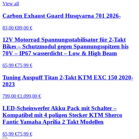
View all
Carbon Exhaust Guard Husqvarna 701 2026-
83,00 €
89,00 €
12V Motorrad Spannungsstabilisator für 2-Takt
Bikes – Schutzmodul gegen Spannungsspitzen bis
70V – IP67 wasserdicht – Low & High Beam
65,99 €
75,99 €
Tuning Auspuff Titan 2-Takt KTM EXC 150 2020-
2023
799,00 €
1.099,00 €
LED-Scheinwerfer Akku Pack mit Schalter –
Kompatibel mit 4 poligen Stecker KTM Sherco
Fantic Yamaha Aprilia 2 Takt Modellen
65,99 €
75,99 €