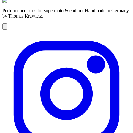
Performance parts for supermoto & enduro. Handmade in Germany
by Thomas Krawietz.