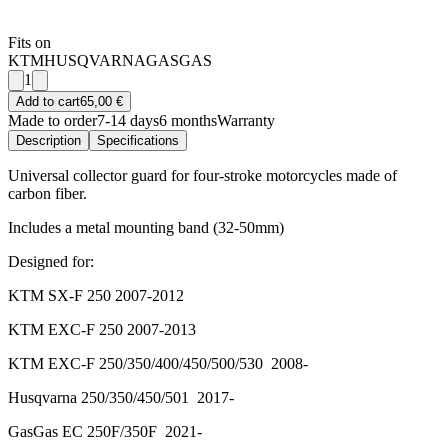
Fits on
KTM
HUSQVARNA
GASGAS
1
Add to cart
65,00 €
Made to order
7-14 days
6 months
Warranty
Description
Specifications
Universal collector guard for four-stroke motorcycles made of
carbon fiber.
Includes a metal mounting band (32-50mm)
Designed for:
KTM SX-F 250 2007-2012
KTM EXC-F 250 2007-2013
KTM EXC-F 250/350/400/450/500/530 2008-
Husqvarna 250/350/450/501 2017-
GasGas EC 250F/350F 2021-