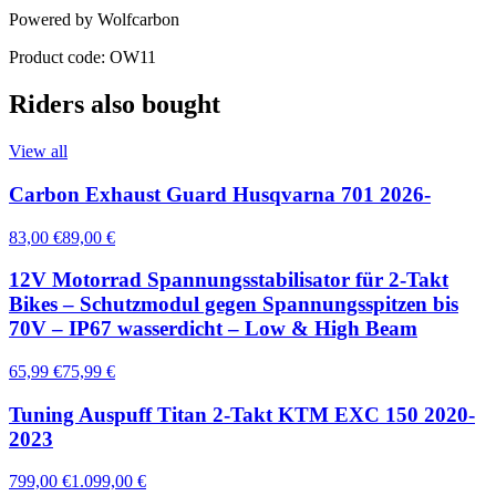
Powered by Wolfcarbon
Product code: OW11
Riders also bought
View all
Carbon Exhaust Guard Husqvarna 701 2026-
83,00 €
89,00 €
12V Motorrad Spannungsstabilisator für 2-Takt
Bikes – Schutzmodul gegen Spannungsspitzen bis
70V – IP67 wasserdicht – Low & High Beam
65,99 €
75,99 €
Tuning Auspuff Titan 2-Takt KTM EXC 150 2020-
2023
799,00 €
1.099,00 €