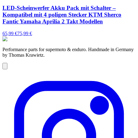
LED-Scheinwerfer Akku Pack mit Schalter –
Kompatibel mit 4 poligen Stecker KTM Sherco
Fantic Yamaha Aprilia 2 Takt Modellen
65,99 €
75,99 €
Performance parts for supermoto & enduro. Handmade in Germany
by Thomas Krawietz.