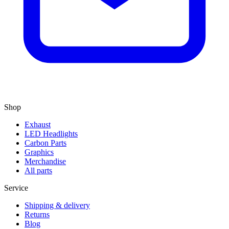
Shop
Exhaust
LED Headlights
Carbon Parts
Graphics
Merchandise
All parts
Service
Shipping & delivery
Returns
Blog