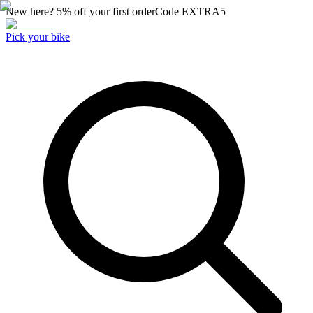
New here? 5% off your first order
Code
EXTRA5
Pick your bike