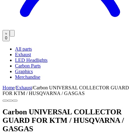
0
All parts
Exhaust
LED Headlights
Carbon Parts
Graphics
Merchandise
Home
/
Exhaust
/
Carbon UNIVERSAL COLLECTOR GUARD
FOR KTM / HUSQVARNA / GASGAS
Carbon UNIVERSAL COLLECTOR
GUARD FOR KTM / HUSQVARNA /
GASGAS