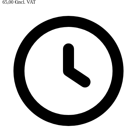
65,00 €
incl. VAT