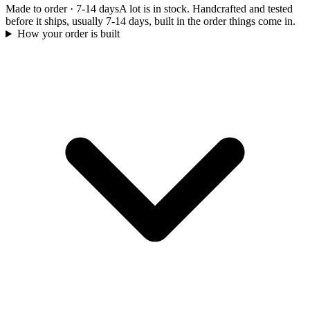
Made to order
·
7-14 days
A lot is in stock. Handcrafted and tested
before it ships, usually 7-14 days, built in the order things come in.
How your order is built