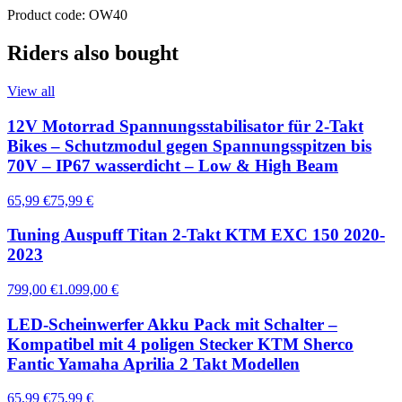
Product code: OW40
Riders also bought
View all
12V Motorrad Spannungsstabilisator für 2-Takt
Bikes – Schutzmodul gegen Spannungsspitzen bis
70V – IP67 wasserdicht – Low & High Beam
65,99 €
75,99 €
Tuning Auspuff Titan 2-Takt KTM EXC 150 2020-
2023
799,00 €
1.099,00 €
LED-Scheinwerfer Akku Pack mit Schalter –
Kompatibel mit 4 poligen Stecker KTM Sherco
Fantic Yamaha Aprilia 2 Takt Modellen
65,99 €
75,99 €