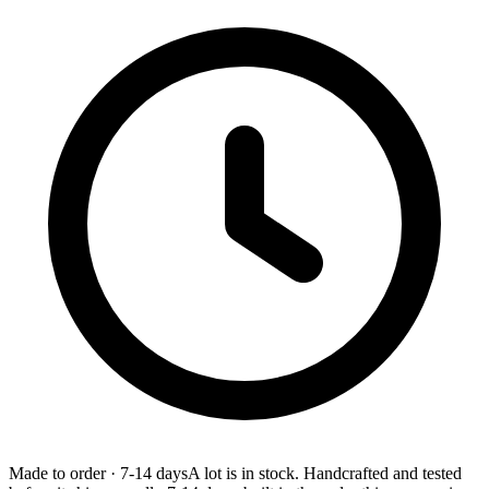
Made to order
·
7-14 days
A lot is in stock. Handcrafted and tested