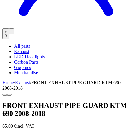
0
All parts
Exhaust
LED Headlights
Carbon Parts
Graphics
Merchandise
Home
/
Exhaust
/
FRONT EXHAUST PIPE GUARD KTM 690
2008-2018
FRONT EXHAUST PIPE GUARD KTM
690 2008-2018
65,00 €
incl. VAT