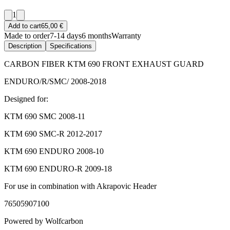
1
Add to cart
65,00 €
Made to order
7-14 days
6 months
Warranty
Description
Specifications
CARBON FIBER KTM 690 FRONT EXHAUST GUARD
ENDURO/R/SMC/ 2008-2018
Designed for:
KTM 690 SMC 2008-11
KTM 690 SMC-R 2012-2017
KTM 690 ENDURO 2008-10
KTM 690 ENDURO-R 2009-18
For use in combination with Akrapovic Header
76505907100
Powered by Wolfcarbon