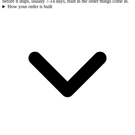
before it ships, usually 7-14 days, built in the order things come in.
How your order is built