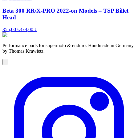
Beta 300 RR/X-PRO 2022-on Models – TSP Billet
Head
355,00 €
379,00 €
Performance parts for supermoto & enduro. Handmade in Germany
by Thomas Krawietz.