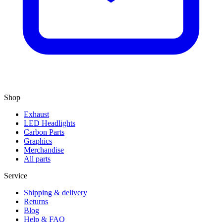
Shop
Exhaust
LED Headlights
Carbon Parts
Graphics
Merchandise
All parts
Service
Shipping & delivery
Returns
Blog
Help & FAQ