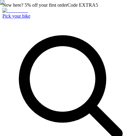
New here? 5% off your first order
Code
EXTRA5
Pick your bike