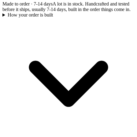
Made to order
·
7-14 days
A lot is in stock. Handcrafted and tested
before it ships, usually 7-14 days, built in the order things come in.
How your order is built