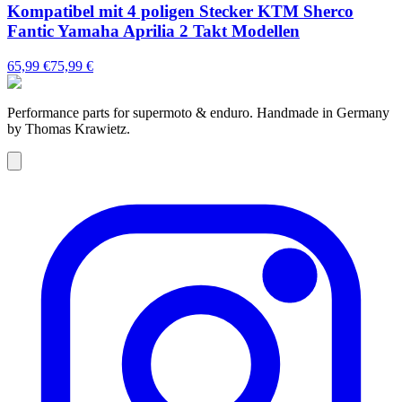
Kompatibel mit 4 poligen Stecker KTM Sherco
Fantic Yamaha Aprilia 2 Takt Modellen
65,99 €
75,99 €
Performance parts for supermoto & enduro. Handmade in Germany
by Thomas Krawietz.