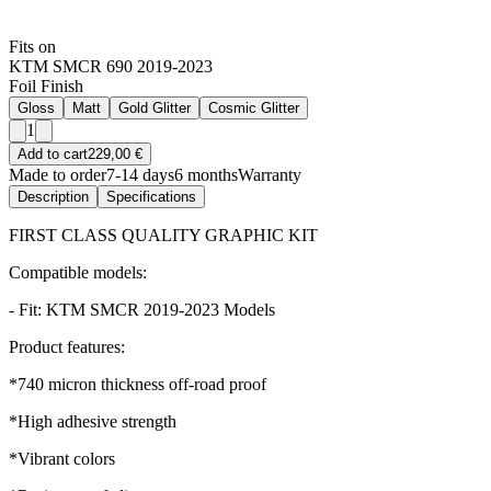
Fits on
KTM SMCR 690 2019-2023
Foil Finish
Gloss
Matt
Gold Glitter
Cosmic Glitter
1
Add to cart
229,00 €
Made to order
7-14 days
6 months
Warranty
Description
Specifications
FIRST CLASS QUALITY GRAPHIC KIT
Compatible models:
- Fit: KTM SMCR 2019-2023 Models
Product features:
*740 micron thickness off-road proof
*High adhesive strength
*Vibrant colors