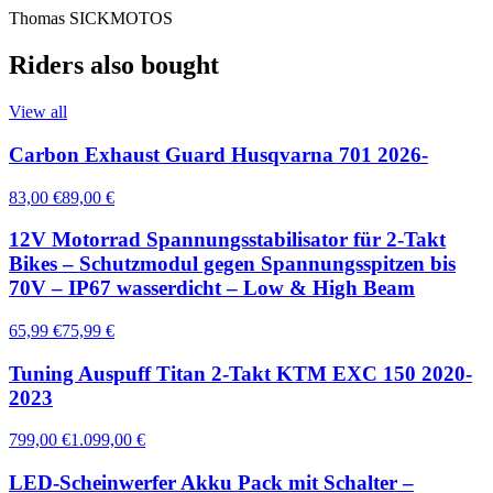
Thomas SICKMOTOS
Riders also bought
View all
Carbon Exhaust Guard Husqvarna 701 2026-
83,00 €
89,00 €
12V Motorrad Spannungsstabilisator für 2-Takt
Bikes – Schutzmodul gegen Spannungsspitzen bis
70V – IP67 wasserdicht – Low & High Beam
65,99 €
75,99 €
Tuning Auspuff Titan 2-Takt KTM EXC 150 2020-
2023
799,00 €
1.099,00 €
LED-Scheinwerfer Akku Pack mit Schalter –