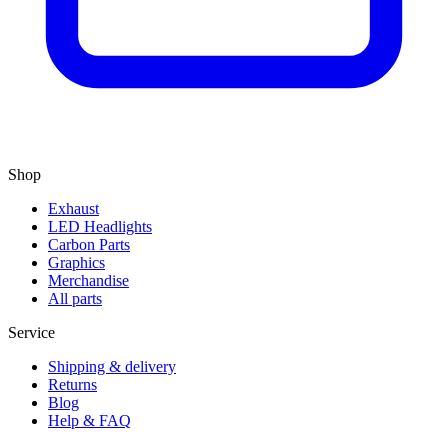
Shop
Exhaust
LED Headlights
Carbon Parts
Graphics
Merchandise
All parts
Service
Shipping & delivery
Returns
Blog
Help & FAQ