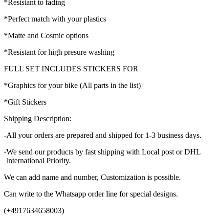
*Resistant to fading
*Perfect match with your plastics
*Matte and Cosmic options
*Resistant for high presure washing
FULL SET INCLUDES STICKERS FOR
*Graphics for your bike (All parts in the list)
*Gift Stickers
Shipping Description:
-All your orders are prepared and shipped for 1-3 business days.
-We send our products by fast shipping with Local post or DHL
International Priority.
We can add name and number, Customization is possible.
Can write to the Whatsapp order line for special designs.
(+4917634658003)