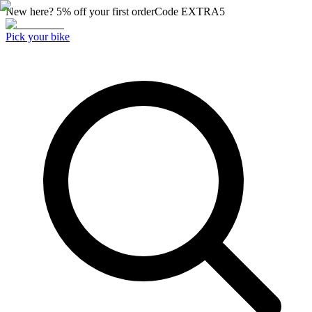
New here? 5% off your first order
Code
EXTRA5
Pick your bike