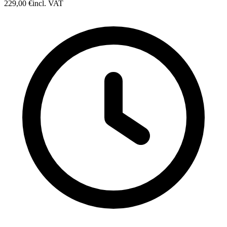
229,00 €
incl. VAT