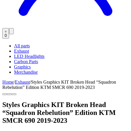
0
All parts
Exhaust
LED Headlights
Carbon Parts
Graphics
Merchandise
Home
/
Exhaust
/
Styles Graphics KIT Broken Head “Squadron
Rebelution” Edition KTM SMCR 690 2019-2023
Styles Graphics KIT Broken Head
“Squadron Rebelution” Edition KTM
SMCR 690 2019-2023