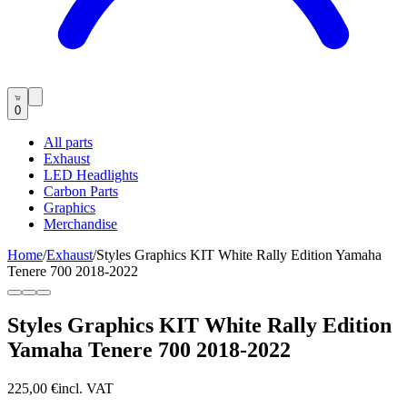
0
All parts
Exhaust
LED Headlights
Carbon Parts
Graphics
Merchandise
Home
/
Exhaust
/
Styles Graphics KIT White Rally Edition Yamaha
Tenere 700 2018-2022
Styles Graphics KIT White Rally Edition
Yamaha Tenere 700 2018-2022
225,00 €
incl. VAT