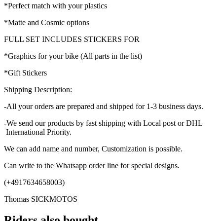
*Perfect match with your plastics
*Matte and Cosmic options
FULL SET INCLUDES STICKERS FOR
*Graphics for your bike (All parts in the list)
*Gift Stickers
Shipping Description:
-All your orders are prepared and shipped for 1-3 business days.
-We send our products by fast shipping with Local post or DHL
International Priority.
We can add name and number, Customization is possible.
Can write to the Whatsapp order line for special designs.
(+4917634658003)
Thomas SICKMOTOS
Riders also bought