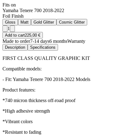
Fits on
Yamaha Tenere 700 2018-2022
Foil Finish
Gloss
Matt
Gold Glitter
Cosmic Glitter
1
Add to cart
225,00 €
Made to order
7-14 days
6 months
Warranty
Description
Specifications
FIRST CLASS QUALITY GRAPHIC KIT
Compatible models:
- Fit: Yamaha Tenere 700 2018-2022 Models
Product features:
*740 micron thickness off-road proof
*High adhesive strength
*Vibrant colors
*Resistant to fading