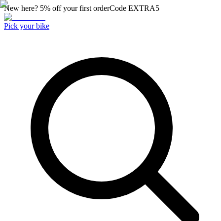
New here? 5% off your first order
Code
EXTRA5
Pick your bike