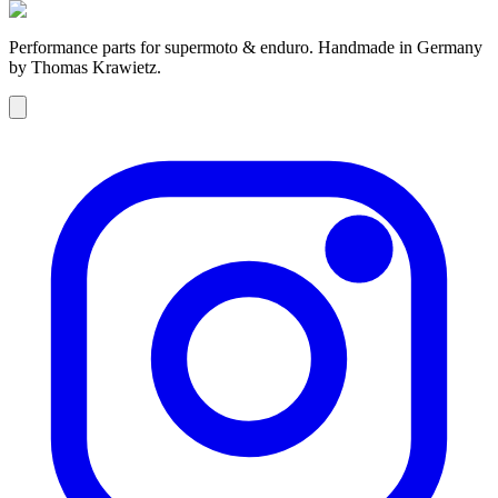
Performance parts for supermoto & enduro. Handmade in Germany
by Thomas Krawietz.