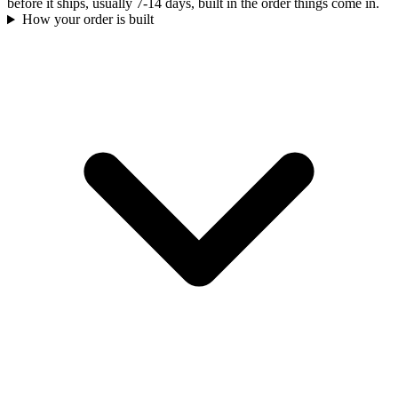
before it ships, usually 7-14 days, built in the order things come in.
How your order is built