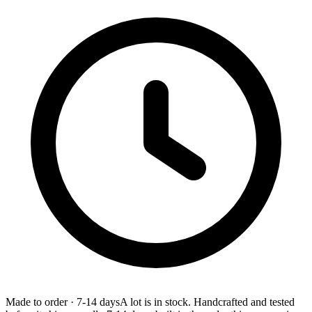
Made to order
·
7-14 days
A lot is in stock. Handcrafted and tested