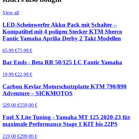
View all
LED-Scheinwerfer Akku Pack mit Schalter –
Kompatibel mit 4 poligen Stecker KTM Sherco
Fantic Yamaha Aprilia Derby 2 Takt Modellen
65,99 €
75,99 €
Bar Ends - Beta RR 50/125 LC Fantic Yamaha
19,99 €
22,99 €
Carbon Kevlar Motorschutzplatte KTM 790/890
Adventure – SICKMOTOS
529,00 €
559,00 €
Fuel X Lite Tuning - Yamaha MT 125 2020-23 für
maximale Performance Stage 1 KIT bis 22PS
219,00 €
299,00 €