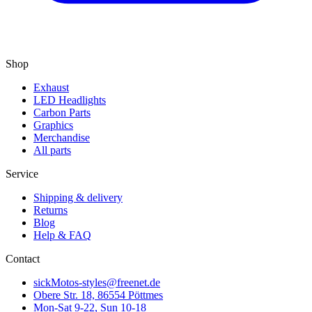
Shop
Exhaust
LED Headlights
Carbon Parts
Graphics
Merchandise
All parts
Service
Shipping & delivery
Returns
Blog
Help & FAQ
Contact
sickMotos-styles@freenet.de
Obere Str. 18, 86554 Pöttmes
Mon-Sat 9-22, Sun 10-18