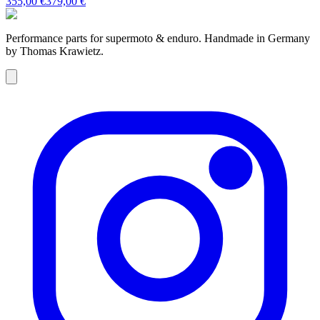
355,00 €
379,00 €
Performance parts for supermoto & enduro. Handmade in Germany
by Thomas Krawietz.