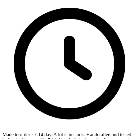
Made to order
·
7-14 days
A lot is in stock. Handcrafted and tested