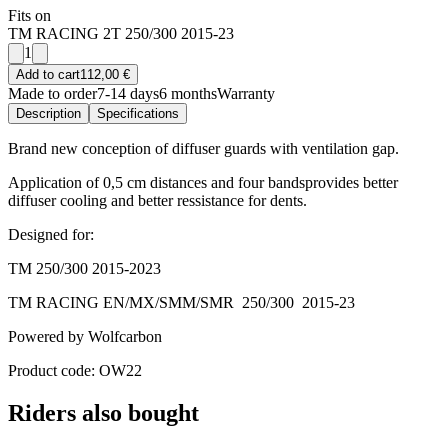
Fits on
TM RACING 2T 250/300 2015-23
1
Add to cart
112,00 €
Made to order
7-14 days
6 months
Warranty
Description
Specifications
Brand new conception of diffuser guards with ventilation gap.
Application of 0,5 cm distances and four bandsprovides better
diffuser cooling and better ressistance for dents.
Designed for:
TM 250/300 2015-2023
TM RACING EN/MX/SMM/SMR 250/300 2015-23
Powered by Wolfcarbon
Product code: OW22
Riders also bought