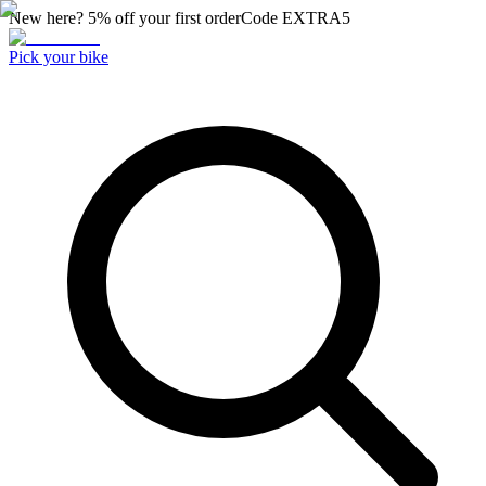
New here? 5% off your first order
Code
EXTRA5
Pick your bike