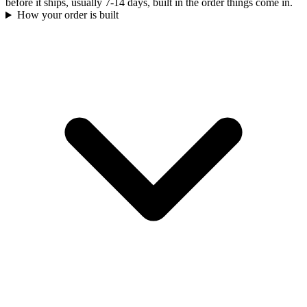
before it ships, usually 7-14 days, built in the order things come in.
How your order is built