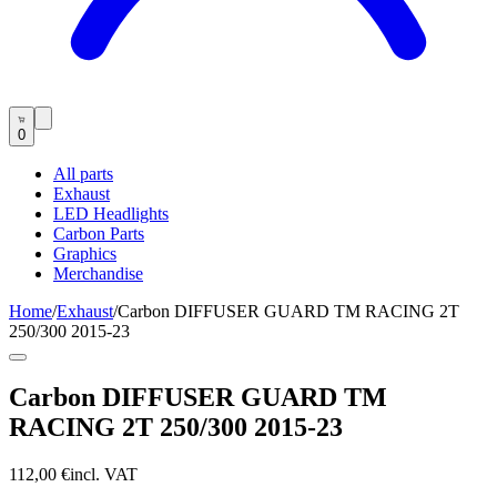
0
All parts
Exhaust
LED Headlights
Carbon Parts
Graphics
Merchandise
Home
/
Exhaust
/
Carbon DIFFUSER GUARD TM RACING 2T
250/300 2015-23
Carbon DIFFUSER GUARD TM
RACING 2T 250/300 2015-23
112,00 €
incl. VAT