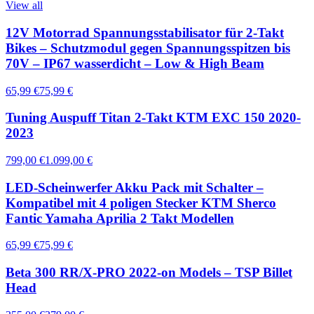
View all
12V Motorrad Spannungsstabilisator für 2-Takt
Bikes – Schutzmodul gegen Spannungsspitzen bis
70V – IP67 wasserdicht – Low & High Beam
65,99 €
75,99 €
Tuning Auspuff Titan 2-Takt KTM EXC 150 2020-
2023
799,00 €
1.099,00 €
LED-Scheinwerfer Akku Pack mit Schalter –
Kompatibel mit 4 poligen Stecker KTM Sherco
Fantic Yamaha Aprilia 2 Takt Modellen
65,99 €
75,99 €
Beta 300 RR/X-PRO 2022-on Models – TSP Billet
Head