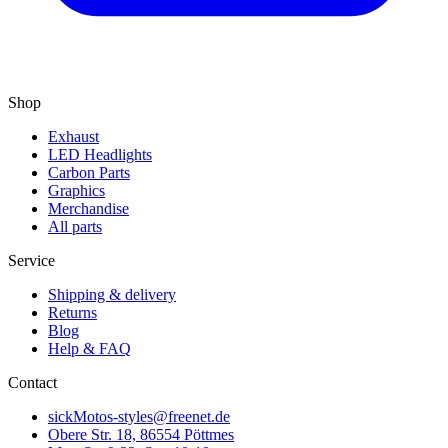
Shop
Exhaust
LED Headlights
Carbon Parts
Graphics
Merchandise
All parts
Service
Shipping & delivery
Returns
Blog
Help & FAQ
Contact
sickMotos-styles@freenet.de
Obere Str. 18, 86554 Pöttmes