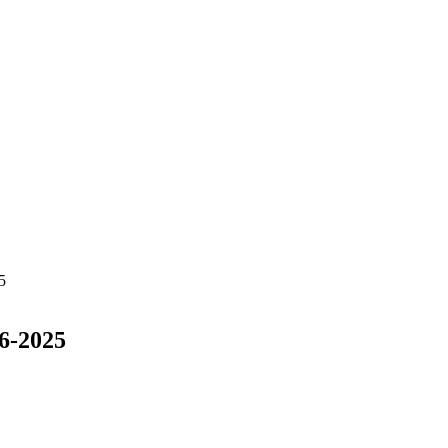
5
6-2025