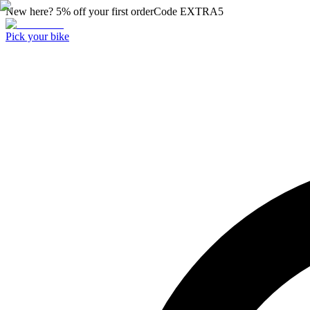
New here? 5% off your first order
Code
EXTRA5
Pick your bike