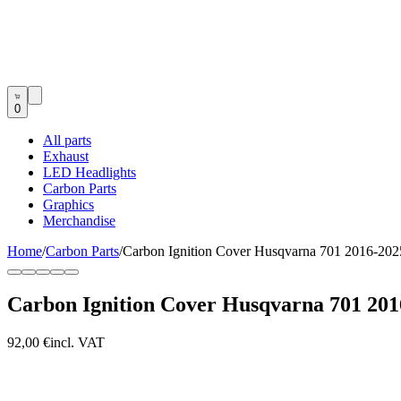
0
All parts
Exhaust
LED Headlights
Carbon Parts
Graphics
Merchandise
Home
/
Carbon Parts
/
Carbon Ignition Cover Husqvarna 701 2016-202
Carbon Ignition Cover Husqvarna 701 201
92,00 €
incl. VAT