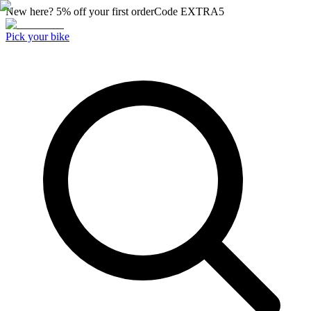
New here? 5% off your first order
Code
EXTRA5
Pick your bike