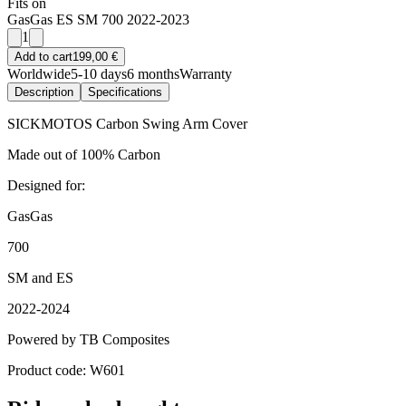
Fits on
GasGas ES SM 700 2022-2023
1
Add to cart
199,00 €
Worldwide
5-10 days
6 months
Warranty
Description
Specifications
SICKMOTOS Carbon Swing Arm Cover
Made out of 100% Carbon
Designed for:
GasGas
700
SM and ES
2022-2024
Powered by TB Composites
Product code: W601