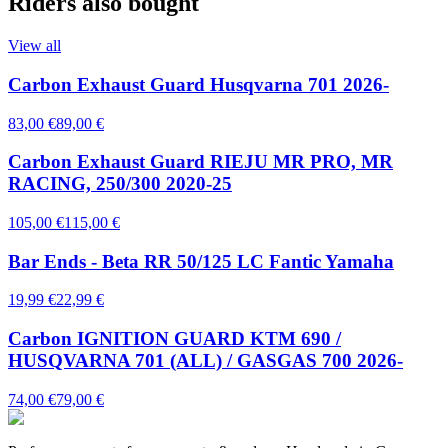
Riders also bought
View all
Carbon Exhaust Guard Husqvarna 701 2026-
83,00 €
89,00 €
Carbon Exhaust Guard RIEJU MR PRO, MR
RACING, 250/300 2020-25
105,00 €
115,00 €
Bar Ends - Beta RR 50/125 LC Fantic Yamaha
19,99 €
22,99 €
Carbon IGNITION GUARD KTM 690 /
HUSQVARNA 701 (ALL) / GASGAS 700 2026-
74,00 €
79,00 €