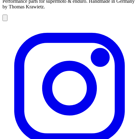
Performance parts for supermoto & enduro. Handmade in Germany
by Thomas Krawietz.