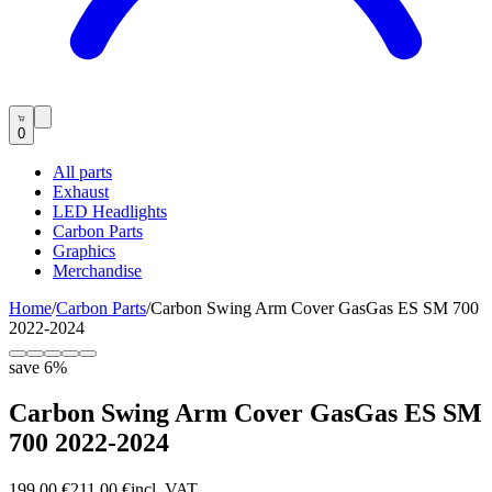
0
All parts
Exhaust
LED Headlights
Carbon Parts
Graphics
Merchandise
Home
/
Carbon Parts
/
Carbon Swing Arm Cover GasGas ES SM 700
2022-2024
save
6
%
Carbon Swing Arm Cover GasGas ES SM
700 2022-2024
199,00 €
211,00 €
incl. VAT