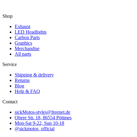
Shop
Exhaust
LED Headlights
Carbon Parts
Graphics
Merchandise
All parts
Service
Shipping & delivery
Returns
Blog
Help & FAQ
Contact
sickMotos-styles@freenet.de
Obere Str. 18, 86554 Pöttmes
Mon-Sat 9-22, Sun 10-18
@sickmotos_official