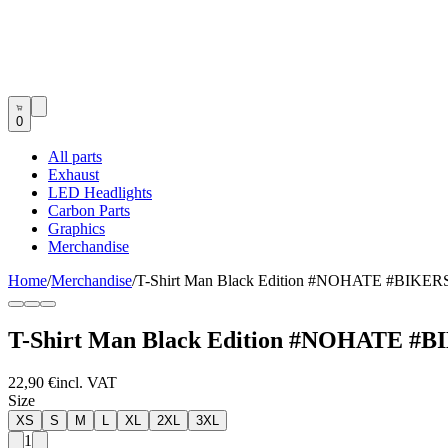
0
All parts
Exhaust
LED Headlights
Carbon Parts
Graphics
Merchandise
Home
/
Merchandise
/
T-Shirt Man Black Edition #NOHATE #BIK
T-Shirt Man Black Edition #NOHATE 
22,90 €
incl. VAT
Size
XS
S
M
L
XL
2XL
3XL
1