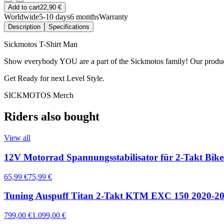
Add to cart
22,90 €
Worldwide
5-10 days
6 months
Warranty
Description
Specifications
Sickmotos T-Shirt Man
Show everybody YOU are a part of the Sickmotos family! Our produ
Get Ready for next Level Style.
SICKMOTOS Merch
Riders also bought
View all
12V Motorrad Spannungsstabilisator für 2-Takt Bik
65,99 €
75,99 €
Tuning Auspuff Titan 2-Takt KTM EXC 150 2020-2
799,00 €
1.099,00 €