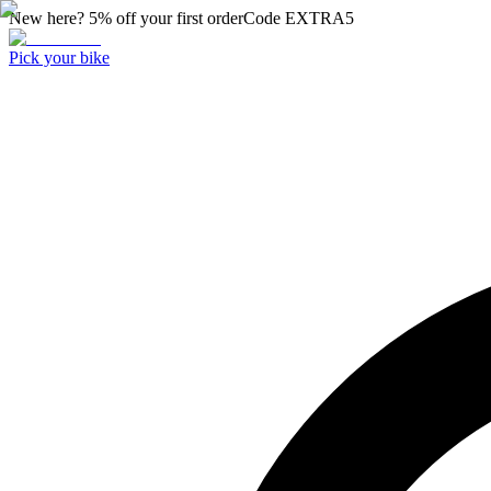
New here? 5% off your first order
Code
EXTRA5
Pick your bike