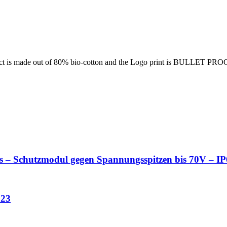
ct is made out of 80% bio-cotton and the Logo print is BULLET PRO
es – Schutzmodul gegen Spannungsspitzen bis 70V – 
023