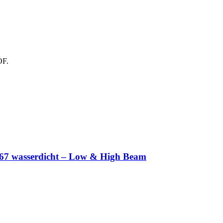
OF.
IP67 wasserdicht – Low & High Beam