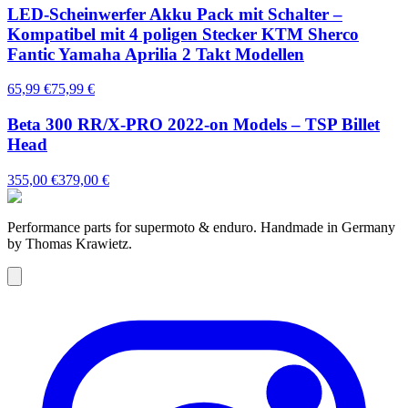
LED-Scheinwerfer Akku Pack mit Schalter –
Kompatibel mit 4 poligen Stecker KTM Sherco
Fantic Yamaha Aprilia 2 Takt Modellen
65,99 €
75,99 €
Beta 300 RR/X-PRO 2022-on Models – TSP Billet
Head
355,00 €
379,00 €
Performance parts for supermoto & enduro. Handmade in Germany
by Thomas Krawietz.