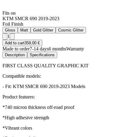
Fits on
KTM SMCR 690 2019-2023
Foil Finish
Gloss
Matt
Gold Glitter
Cosmic Glitter
1
Add to cart
359,00 €
Made to order
7-14 days
6 months
Warranty
Description
Specifications
FIRST CLASS QUALITY GRAPHIC KIT
Compatible models:
- Fit: KTM SMCR 690 2019-2023 Models
Product features:
*740 micron thickness off-road proof
*High adhesive strength
*Vibrant colors