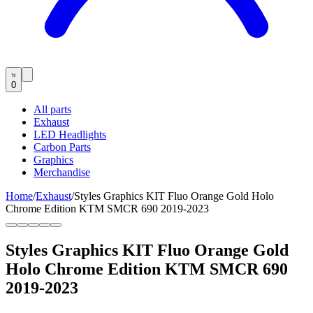
0
All parts
Exhaust
LED Headlights
Carbon Parts
Graphics
Merchandise
Home
/
Exhaust
/
Styles Graphics KIT Fluo Orange Gold Holo
Chrome Edition KTM SMCR 690 2019-2023
Styles Graphics KIT Fluo Orange Gold
Holo Chrome Edition KTM SMCR 690
2019-2023