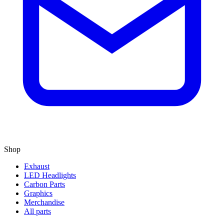
Shop
Exhaust
LED Headlights
Carbon Parts
Graphics
Merchandise
All parts