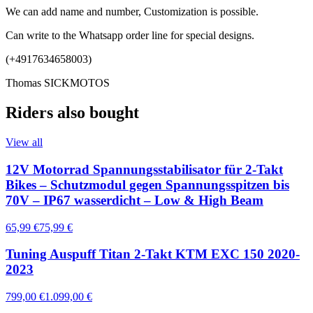
We can add name and number, Customization is possible.
Can write to the Whatsapp order line for special designs.
(+4917634658003)
Thomas SICKMOTOS
Riders also bought
View all
12V Motorrad Spannungsstabilisator für 2-Takt
Bikes – Schutzmodul gegen Spannungsspitzen bis
70V – IP67 wasserdicht – Low & High Beam
65,99 €
75,99 €
Tuning Auspuff Titan 2-Takt KTM EXC 150 2020-
2023
799,00 €
1.099,00 €