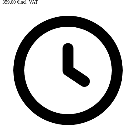
359,00 €
incl. VAT