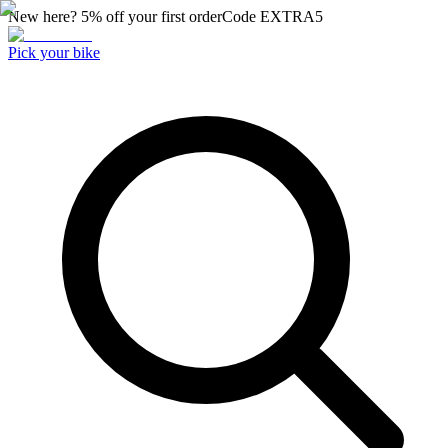
New here? 5% off your first order
Code
EXTRA5
Pick your bike