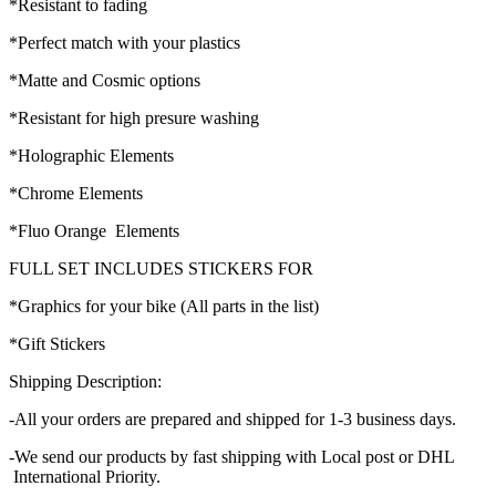
*Resistant to fading
*Perfect match with your plastics
*Matte and Cosmic options
*Resistant for high presure washing
*Holographic Elements
*Chrome Elements
*Fluo Orange Elements
FULL SET INCLUDES STICKERS FOR
*Graphics for your bike (All parts in the list)
*Gift Stickers
Shipping Description:
-All your orders are prepared and shipped for 1-3 business days.
-We send our products by fast shipping with Local post or DHL
International Priority.