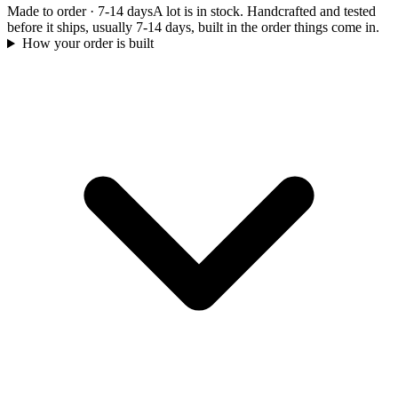
Made to order
·
7-14 days
A lot is in stock. Handcrafted and tested
before it ships, usually 7-14 days, built in the order things come in.
How your order is built