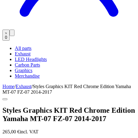
0
All parts
Exhaust
LED Headlights
Carbon Parts
Graphics
Merchandise
Home
/
Exhaust
/
Styles Graphics KIT Red Chrome Edition Yamaha
MT-07 FZ-07 2014-2017
Styles Graphics KIT Red Chrome Edition
Yamaha MT-07 FZ-07 2014-2017
265,00 €
incl. VAT