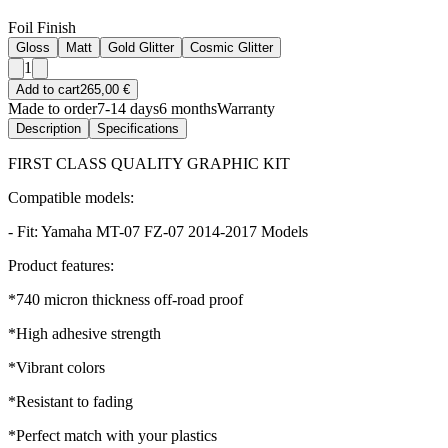
Foil Finish
Gloss
Matt
Gold Glitter
Cosmic Glitter
1
Add to cart
265,00 €
Made to order
7-14 days
6 months
Warranty
Description
Specifications
FIRST CLASS QUALITY GRAPHIC KIT
Compatible models:
- Fit: Yamaha MT-07 FZ-07 2014-2017 Models
Product features:
*740 micron thickness off-road proof
*High adhesive strength
*Vibrant colors
*Resistant to fading
*Perfect match with your plastics