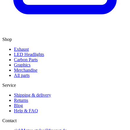
Shop
Exhaust
LED Headlights
Carbon Parts
Graphics
Merchandise
All parts
Service
Shipping & delivery
Returns
Blog
Help & FAQ
Contact