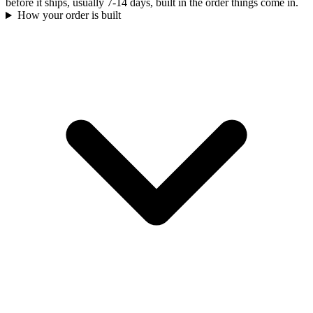
before it ships, usually 7-14 days, built in the order things come in.
How your order is built