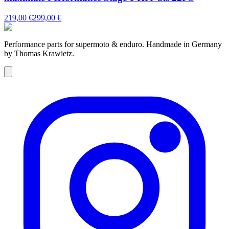
219,00 €
299,00 €
Performance parts for supermoto & enduro. Handmade in Germany
by Thomas Krawietz.