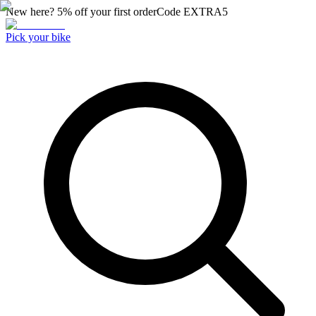
New here? 5% off your first order
Code
EXTRA5
Pick your bike