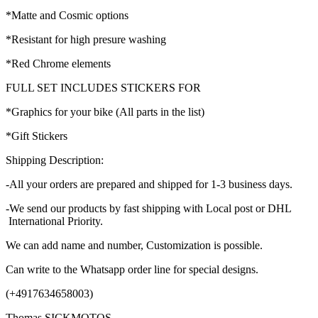
*Matte and Cosmic options
*Resistant for high presure washing
*Red Chrome elements
FULL SET INCLUDES STICKERS FOR
*Graphics for your bike (All parts in the list)
*Gift Stickers
Shipping Description:
-All your orders are prepared and shipped for 1-3 business days.
-We send our products by fast shipping with Local post or DHL
International Priority.
We can add name and number, Customization is possible.
Can write to the Whatsapp order line for special designs.
(+4917634658003)
Thomas SICKMOTOS