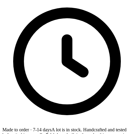
Made to order
·
7-14 days
A lot is in stock. Handcrafted and tested