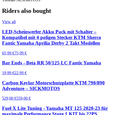
Riders also bought
View all
LED-Scheinwerfer Akku Pack mit Schalter –
Kompatibel mit 4 poligen Stecker KTM Sherco
Fantic Yamaha Aprilia Derby 2 Takt Modellen
65,99 €
75,99 €
Bar Ends - Beta RR 50/125 LC Fantic Yamaha
19,99 €
22,99 €
Carbon Kevlar Motorschutzplatte KTM 790/890
Adventure – SICKMOTOS
529,00 €
559,00 €
Fuel X Lite Tuning - Yamaha MT 125 2020-23 für
maximale Performance Stage 1 KIT bis 22PS