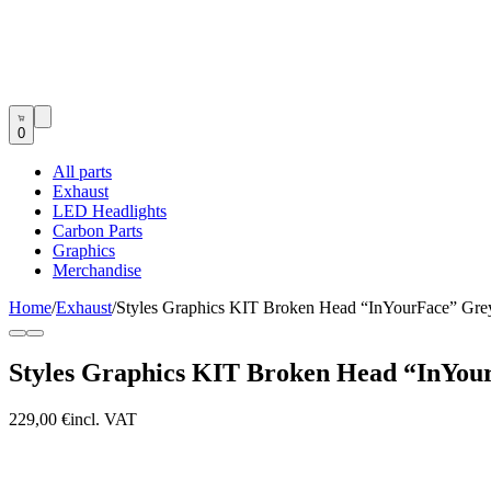
0
All parts
Exhaust
LED Headlights
Carbon Parts
Graphics
Merchandise
Home
/
Exhaust
/
Styles Graphics KIT Broken Head “InYourFace” G
Styles Graphics KIT Broken Head “InYo
229,00 €
incl. VAT