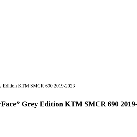
rey Edition KTM SMCR 690 2019-2023
urFace” Grey Edition KTM SMCR 690 2019