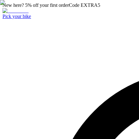
New here? 5% off your first order
Code
EXTRA5
Pick your bike