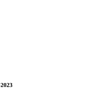
-2023