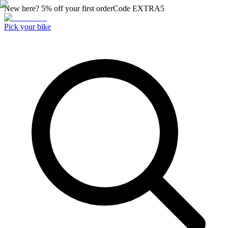
New here? 5% off your first order
Code
EXTRA5
Pick your bike