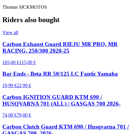
Thomas SICKMOTOS
Riders also bought
View all
Carbon Exhaust Guard RIEJU MR PRO, MR
RACING, 250/300 2020-25
105,00 €
115,00 €
Bar Ends - Beta RR 50/125 LC Fantic Yamaha
19,99 €
22,99 €
Carbon IGNITION GUARD KTM 690 /
HUSQVARNA 701 (ALL) / GASGAS 700 2026-
74,00 €
79,00 €
Carbon Clutch Guard KTM 690 / Husqvarna 701 /
GASGAS 700, 2026-