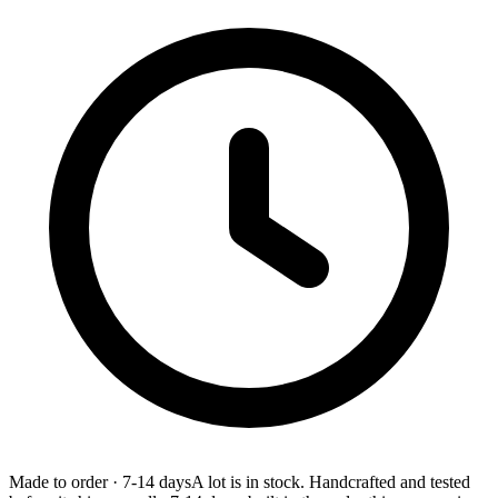
Made to order
·
7-14 days
A lot is in stock. Handcrafted and tested