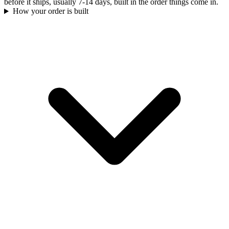
before it ships, usually 7-14 days, built in the order things come in.
How your order is built