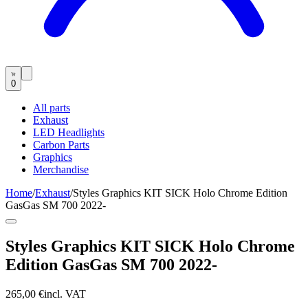
0
All parts
Exhaust
LED Headlights
Carbon Parts
Graphics
Merchandise
Home
/
Exhaust
/
Styles Graphics KIT SICK Holo Chrome Edition
GasGas SM 700 2022-
Styles Graphics KIT SICK Holo Chrome
Edition GasGas SM 700 2022-
265,00 €
incl. VAT