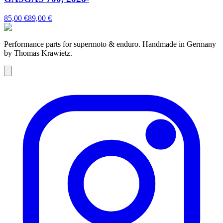
85,00 €
89,00 €
Performance parts for supermoto & enduro. Handmade in Germany
by Thomas Krawietz.