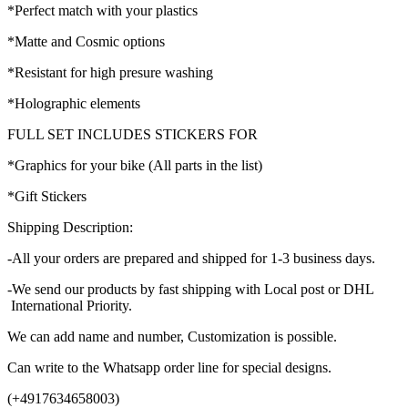
*Perfect match with your plastics
*Matte and Cosmic options
*Resistant for high presure washing
*Holographic elements
FULL SET INCLUDES STICKERS FOR
*Graphics for your bike (All parts in the list)
*Gift Stickers
Shipping Description:
-All your orders are prepared and shipped for 1-3 business days.
-We send our products by fast shipping with Local post or DHL
International Priority.
We can add name and number, Customization is possible.
Can write to the Whatsapp order line for special designs.
(+4917634658003)