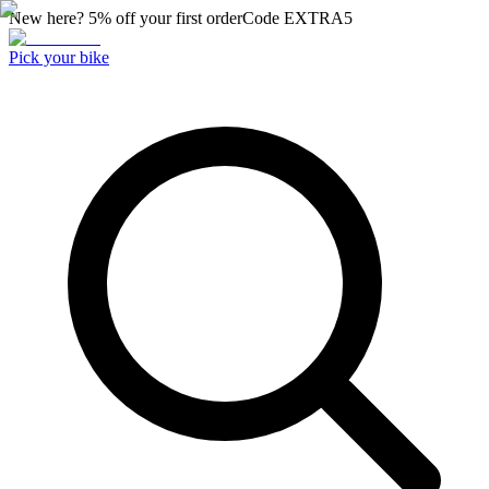
New here? 5% off your first order
Code
EXTRA5
Pick your bike