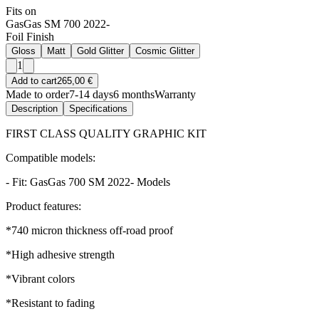
Fits on
GasGas SM 700 2022-
Foil Finish
Gloss
Matt
Gold Glitter
Cosmic Glitter
1
Add to cart
265,00 €
Made to order
7-14 days
6 months
Warranty
Description
Specifications
FIRST CLASS QUALITY GRAPHIC KIT
Compatible models:
- Fit: GasGas 700 SM 2022- Models
Product features:
*740 micron thickness off-road proof
*High adhesive strength
*Vibrant colors
*Resistant to fading