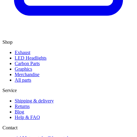
Shop
Exhaust
LED Headlights
Carbon Parts
Graphics
Merchandise
All parts
Service
Shipping & delivery
Returns
Blog
Help & FAQ
Contact