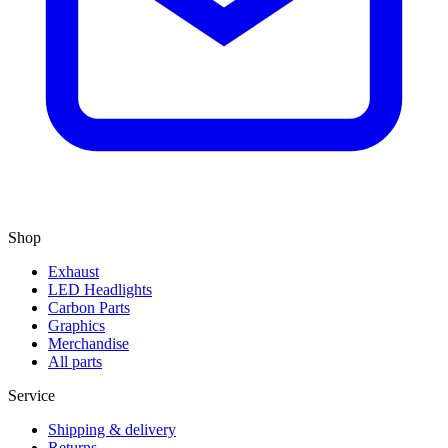
Shop
Exhaust
LED Headlights
Carbon Parts
Graphics
Merchandise
All parts
Service
Shipping & delivery
Returns