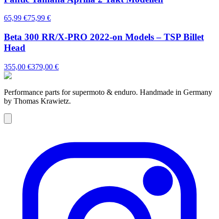
65,99 €
75,99 €
Beta 300 RR/X-PRO 2022-on Models – TSP Billet
Head
355,00 €
379,00 €
Performance parts for supermoto & enduro. Handmade in Germany
by Thomas Krawietz.