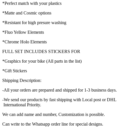
*Perfect match with your plastics
*Matte and Cosmic options
*Resistant for high presure washing
*Fluo Yellow Elements
*Chrome Holo Elements
FULL SET INCLUDES STICKERS FOR
*Graphics for your bike (All parts in the list)
*Gift Stickers
Shipping Description:
-All your orders are prepared and shipped for 1-3 business days.
-We send our products by fast shipping with Local post or DHL
International Priority.
We can add name and number, Customization is possible.
Can write to the Whatsapp order line for special designs.