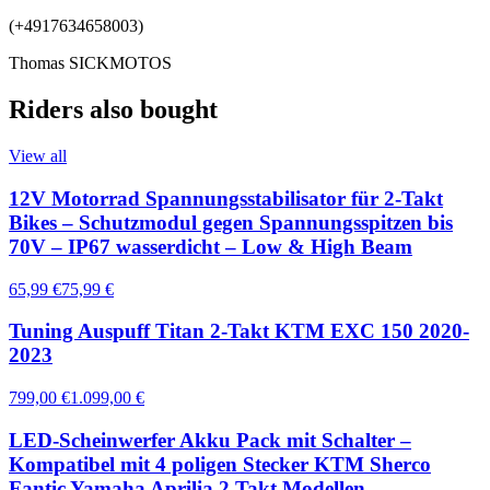
(+4917634658003)
Thomas SICKMOTOS
Riders also bought
View all
12V Motorrad Spannungsstabilisator für 2-Takt
Bikes – Schutzmodul gegen Spannungsspitzen bis
70V – IP67 wasserdicht – Low & High Beam
65,99 €
75,99 €
Tuning Auspuff Titan 2-Takt KTM EXC 150 2020-
2023
799,00 €
1.099,00 €
LED-Scheinwerfer Akku Pack mit Schalter –
Kompatibel mit 4 poligen Stecker KTM Sherco
Fantic Yamaha Aprilia 2 Takt Modellen