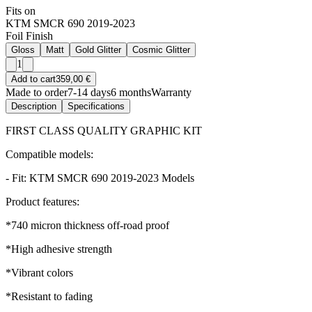
Fits on
KTM SMCR 690 2019-2023
Foil Finish
Gloss
Matt
Gold Glitter
Cosmic Glitter
1
Add to cart
359,00 €
Made to order
7-14 days
6 months
Warranty
Description
Specifications
FIRST CLASS QUALITY GRAPHIC KIT
Compatible models:
- Fit: KTM SMCR 690 2019-2023 Models
Product features:
*740 micron thickness off-road proof
*High adhesive strength
*Vibrant colors
*Resistant to fading