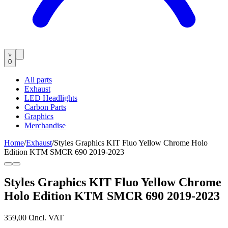
0
All parts
Exhaust
LED Headlights
Carbon Parts
Graphics
Merchandise
Home
/
Exhaust
/
Styles Graphics KIT Fluo Yellow Chrome Holo
Edition KTM SMCR 690 2019-2023
Styles Graphics KIT Fluo Yellow Chrome
Holo Edition KTM SMCR 690 2019-2023
359,00 €
incl. VAT