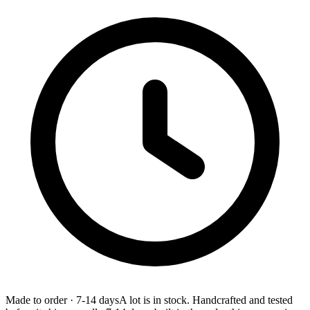
Made to order
·
7-14 days
A lot is in stock. Handcrafted and tested