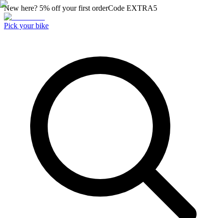
New here? 5% off your first order
Code
EXTRA5
Pick your bike