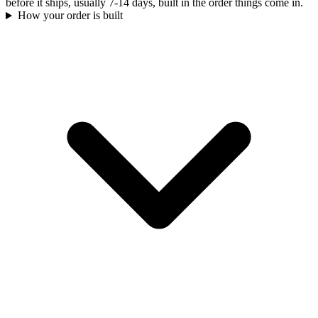
before it ships, usually 7-14 days, built in the order things come in.
How your order is built