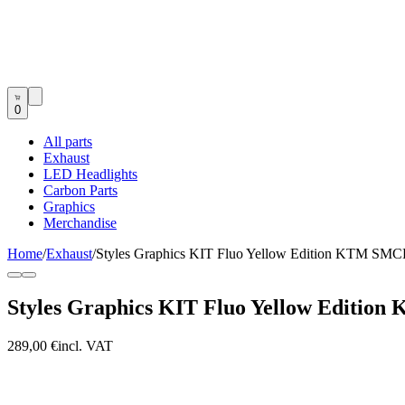
0
All parts
Exhaust
LED Headlights
Carbon Parts
Graphics
Merchandise
Home
/
Exhaust
/
Styles Graphics KIT Fluo Yellow Edition KTM SMC
Styles Graphics KIT Fluo Yellow Editio
289,00 €
incl. VAT