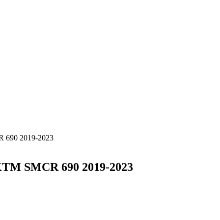
R 690 2019-2023
n KTM SMCR 690 2019-2023