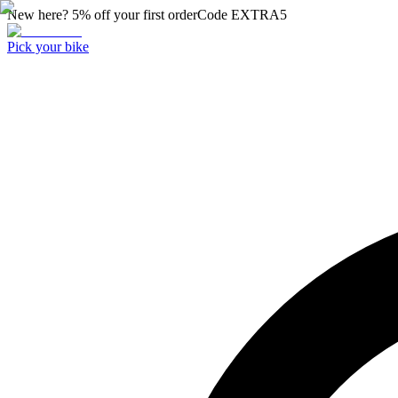
New here? 5% off your first order
Code
EXTRA5
Pick your bike