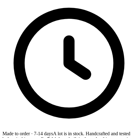
Made to order
·
7-14 days
A lot is in stock. Handcrafted and tested