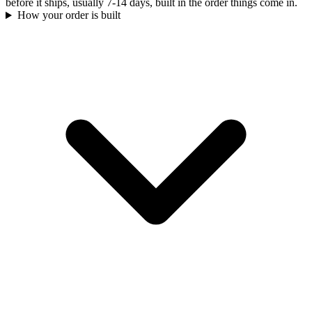
before it ships, usually 7-14 days, built in the order things come in.
How your order is built