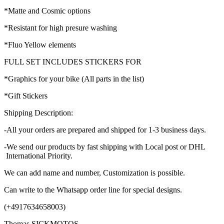
*Matte and Cosmic options
*Resistant for high presure washing
*Fluo Yellow elements
FULL SET INCLUDES STICKERS FOR
*Graphics for your bike (All parts in the list)
*Gift Stickers
Shipping Description:
-All your orders are prepared and shipped for 1-3 business days.
-We send our products by fast shipping with Local post or DHL
International Priority.
We can add name and number, Customization is possible.
Can write to the Whatsapp order line for special designs.
(+4917634658003)
Thomas SICKMOTOS