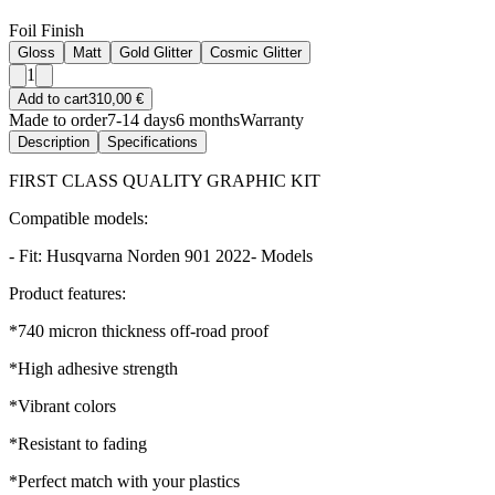
Foil Finish
Gloss
Matt
Gold Glitter
Cosmic Glitter
1
Add to cart
310,00 €
Made to order
7-14 days
6 months
Warranty
Description
Specifications
FIRST CLASS QUALITY GRAPHIC KIT
Compatible models:
- Fit: Husqvarna Norden 901 2022- Models
Product features:
*740 micron thickness off-road proof
*High adhesive strength
*Vibrant colors
*Resistant to fading
*Perfect match with your plastics