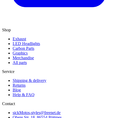
Shop
Exhaust
LED Headlights
Carbon Parts
Graphics
Merchandise
All parts
Service
Shipping & delivery
Returns
Blog
Help & FAQ
Contact
sickMotos-styles@freenet.de
Obere Str. 18, 86554 Pöttmes