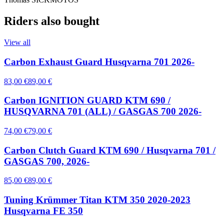
Riders also bought
View all
Carbon Exhaust Guard Husqvarna 701 2026-
83,00 €
89,00 €
Carbon IGNITION GUARD KTM 690 /
HUSQVARNA 701 (ALL) / GASGAS 700 2026-
74,00 €
79,00 €
Carbon Clutch Guard KTM 690 / Husqvarna 701 /
GASGAS 700, 2026-
85,00 €
89,00 €
Tuning Krümmer Titan KTM 350 2020-2023
Husqvarna FE 350