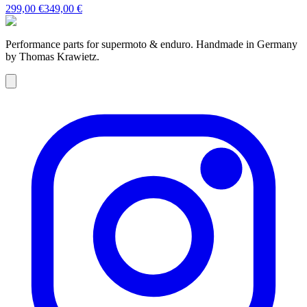
299,00 €
349,00 €
Performance parts for supermoto & enduro. Handmade in Germany
by Thomas Krawietz.