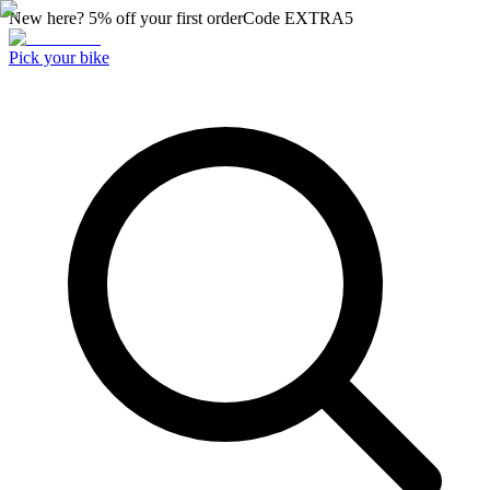
New here? 5% off your first order
Code
EXTRA5
Pick your bike