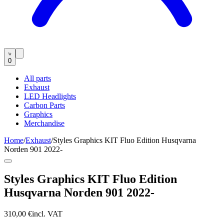
0
All parts
Exhaust
LED Headlights
Carbon Parts
Graphics
Merchandise
Home
/
Exhaust
/
Styles Graphics KIT Fluo Edition Husqvarna
Norden 901 2022-
Styles Graphics KIT Fluo Edition
Husqvarna Norden 901 2022-
310,00 €
incl. VAT