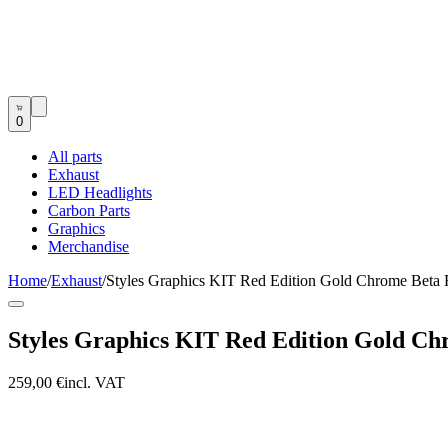
0
All parts
Exhaust
LED Headlights
Carbon Parts
Graphics
Merchandise
Home
/
Exhaust
/
Styles Graphics KIT Red Edition Gold Chrome Bet
Styles Graphics KIT Red Edition Gold C
259,00 €
incl. VAT