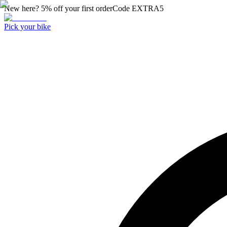
New here? 5% off your first order
Code
EXTRA5
Pick your bike