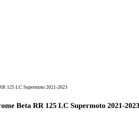
a RR 125 LC Supermoto 2021-2023
hrome Beta RR 125 LC Supermoto 2021-202