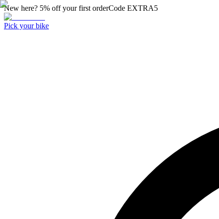
New here? 5% off your first order
Code
EXTRA5
Pick your bike