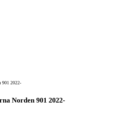
n 901 2022-
rna Norden 901 2022-