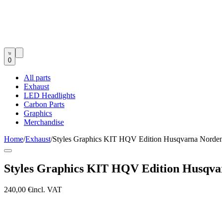
0
All parts
Exhaust
LED Headlights
Carbon Parts
Graphics
Merchandise
Home
/
Exhaust
/
Styles Graphics KIT HQV Edition Husqvarna Norde
Styles Graphics KIT HQV Edition Husqva
240,00 €
incl. VAT