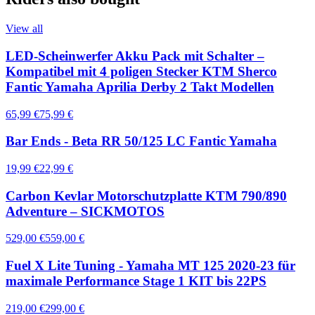
View all
LED-Scheinwerfer Akku Pack mit Schalter –
Kompatibel mit 4 poligen Stecker KTM Sherco
Fantic Yamaha Aprilia Derby 2 Takt Modellen
65,99 €
75,99 €
Bar Ends - Beta RR 50/125 LC Fantic Yamaha
19,99 €
22,99 €
Carbon Kevlar Motorschutzplatte KTM 790/890
Adventure – SICKMOTOS
529,00 €
559,00 €
Fuel X Lite Tuning - Yamaha MT 125 2020-23 für
maximale Performance Stage 1 KIT bis 22PS
219,00 €
299,00 €