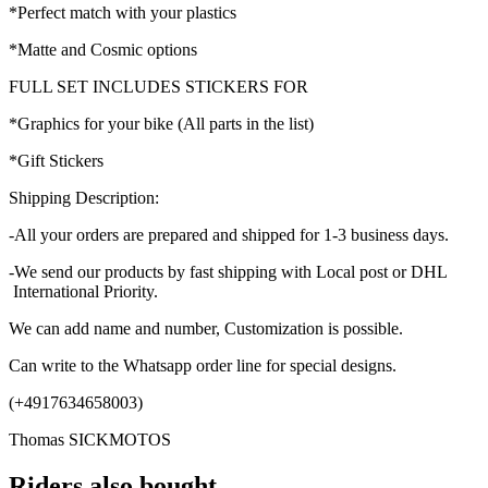
*Perfect match with your plastics
*Matte and Cosmic options
FULL SET INCLUDES STICKERS FOR
*Graphics for your bike (All parts in the list)
*Gift Stickers
Shipping Description:
-All your orders are prepared and shipped for 1-3 business days.
-We send our products by fast shipping with Local post or DHL
International Priority.
We can add name and number, Customization is possible.
Can write to the Whatsapp order line for special designs.
(+4917634658003)
Thomas SICKMOTOS
Riders also bought