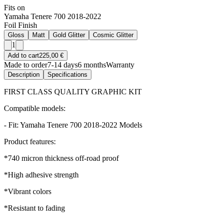
Fits on
Yamaha Tenere 700 2018-2022
Foil Finish
Gloss
Matt
Gold Glitter
Cosmic Glitter
1
Add to cart
225,00 €
Made to order
7-14 days
6 months
Warranty
Description
Specifications
FIRST CLASS QUALITY GRAPHIC KIT
Compatible models:
- Fit: Yamaha Tenere 700 2018-2022 Models
Product features:
*740 micron thickness off-road proof
*High adhesive strength
*Vibrant colors
*Resistant to fading