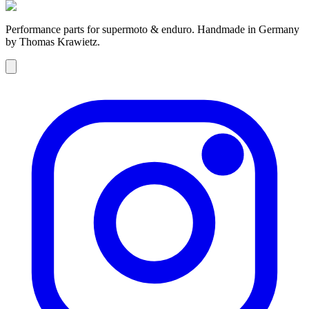
Performance parts for supermoto & enduro. Handmade in Germany
by Thomas Krawietz.