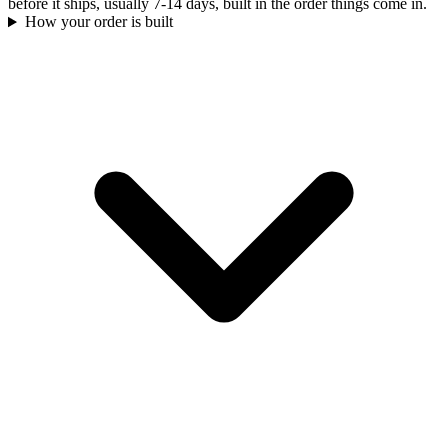
before it ships, usually 7-14 days, built in the order things come in.
How your order is built