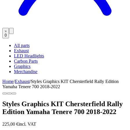
0
All parts
Exhaust
LED Headlights
Carbon Parts
Graphics
Merchandise
Home
/
Exhaust
/
Styles Graphics KIT Chersterfield Rally Edition
Yamaha Tenere 700 2018-2022
Styles Graphics KIT Chersterfield Rally
Edition Yamaha Tenere 700 2018-2022
225,00 €
incl. VAT