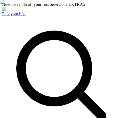
New here? 5% off your first order
Code
EXTRA5
Pick your bike