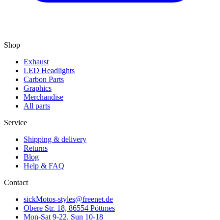
Shop
Exhaust
LED Headlights
Carbon Parts
Graphics
Merchandise
All parts
Service
Shipping & delivery
Returns
Blog
Help & FAQ
Contact
sickMotos-styles@freenet.de
Obere Str. 18, 86554 Pöttmes
Mon-Sat 9-22, Sun 10-18