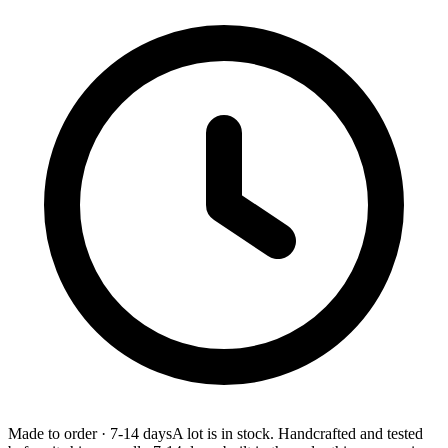
Made to order
·
7-14 days
A lot is in stock. Handcrafted and tested