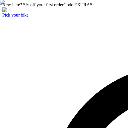
New here? 5% off your first order
Code
EXTRA5
Pick your bike