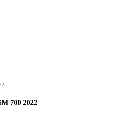
22-
SM 700 2022-