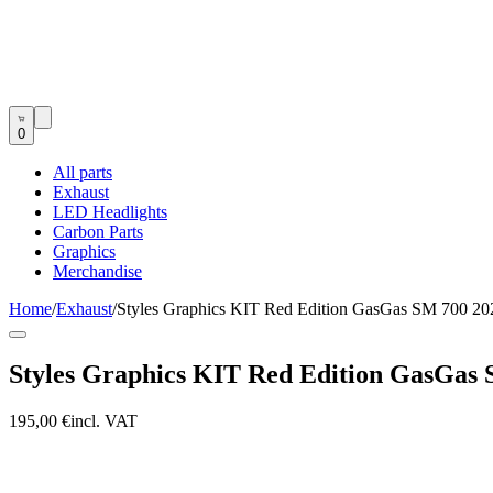
0
All parts
Exhaust
LED Headlights
Carbon Parts
Graphics
Merchandise
Home
/
Exhaust
/
Styles Graphics KIT Red Edition GasGas SM 700 20
Styles Graphics KIT Red Edition GasGas 
195,00 €
incl. VAT