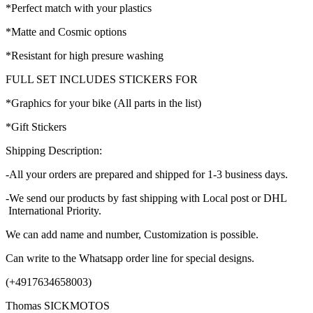
*Perfect match with your plastics
*Matte and Cosmic options
*Resistant for high presure washing
FULL SET INCLUDES STICKERS FOR
*Graphics for your bike (All parts in the list)
*Gift Stickers
Shipping Description:
-All your orders are prepared and shipped for 1-3 business days.
-We send our products by fast shipping with Local post or DHL
International Priority.
We can add name and number, Customization is possible.
Can write to the Whatsapp order line for special designs.
(+4917634658003)
Thomas SICKMOTOS