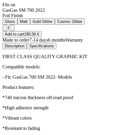
Fits on
GasGas SM 700 2022
Foil Finish
Gloss
Matt
Gold Glitter
Cosmic Glitter
1
Add to cart
195,00 €
Made to order
7-14 days
6 months
Warranty
Description
Specifications
FIRST CLASS QUALITY GRAPHIC KIT
Compatible models:
- Fit: GasGas 700 SM 2022- Models
Product features:
*740 micron thickness off-road proof
*High adhesive strength
*Vibrant colors
*Resistant to fading