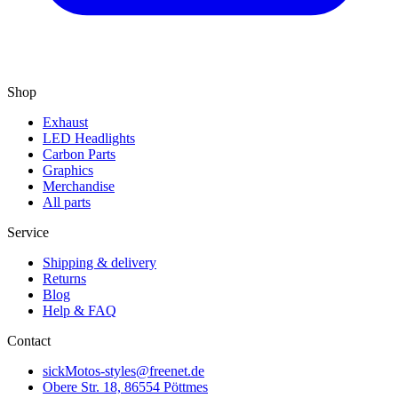
Shop
Exhaust
LED Headlights
Carbon Parts
Graphics
Merchandise
All parts
Service
Shipping & delivery
Returns
Blog
Help & FAQ
Contact
sickMotos-styles@freenet.de
Obere Str. 18, 86554 Pöttmes