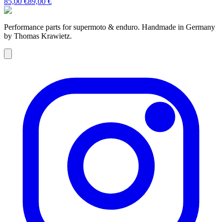
85,00 €
89,00 €
Performance parts for supermoto & enduro. Handmade in Germany
by Thomas Krawietz.