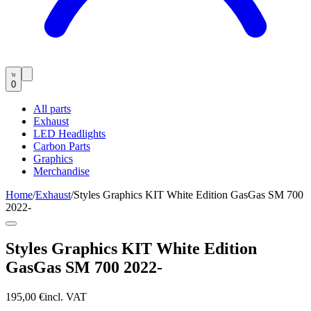
0
All parts
Exhaust
LED Headlights
Carbon Parts
Graphics
Merchandise
Home
/
Exhaust
/
Styles Graphics KIT White Edition GasGas SM 700
2022-
Styles Graphics KIT White Edition
GasGas SM 700 2022-
195,00 €
incl. VAT