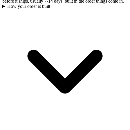
before it ships, usually 7-14 days, built in the order things come in.
How your order is built