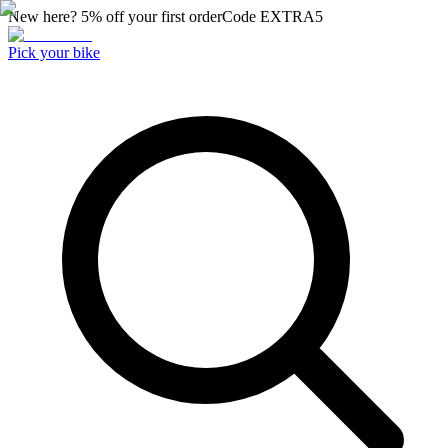
New here? 5% off your first order
Code
EXTRA5
Pick your bike