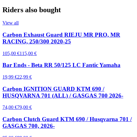
Riders also bought
View all
Carbon Exhaust Guard RIEJU MR PRO, MR
RACING, 250/300 2020-25
105,00 €
115,00 €
Bar Ends - Beta RR 50/125 LC Fantic Yamaha
19,99 €
22,99 €
Carbon IGNITION GUARD KTM 690 /
HUSQVARNA 701 (ALL) / GASGAS 700 2026-
74,00 €
79,00 €
Carbon Clutch Guard KTM 690 / Husqvarna 701 /
GASGAS 700, 2026-