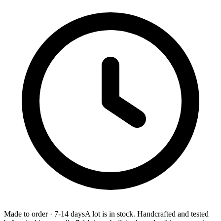
Made to order
·
7-14 days
A lot is in stock. Handcrafted and tested