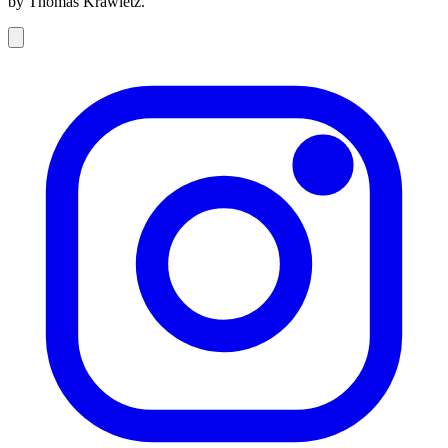
by Thomas Krawietz.