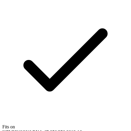
Fits on