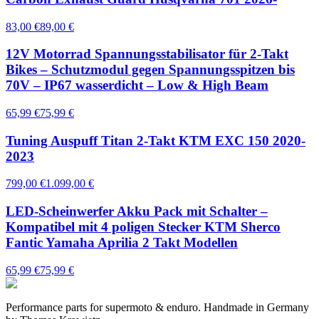
83,00 €
89,00 €
12V Motorrad Spannungsstabilisator für 2-Takt
Bikes – Schutzmodul gegen Spannungsspitzen bis
70V – IP67 wasserdicht – Low & High Beam
65,99 €
75,99 €
Tuning Auspuff Titan 2-Takt KTM EXC 150 2020-
2023
799,00 €
1.099,00 €
LED-Scheinwerfer Akku Pack mit Schalter –
Kompatibel mit 4 poligen Stecker KTM Sherco
Fantic Yamaha Aprilia 2 Takt Modellen
65,99 €
75,99 €
Performance parts for supermoto & enduro. Handmade in Germany