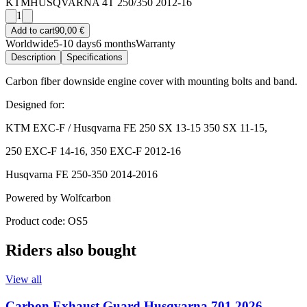
KTM
HUSQVARNA 4T 250/350 2012-16
1
Add to cart
90,00 €
Worldwide
5-10 days
6 months
Warranty
Description
Specifications
Carbon fiber downside engine cover with mounting bolts and band.
Designed for:
KTM EXC-F / Husqvarna FE 250 SX 13-15 350 SX 11-15,
250 EXC-F 14-16, 350 EXC-F 2012-16
Husqvarna FE 250-350 2014-2016
Powered by Wolfcarbon
Product code: OS5
Riders also bought
View all
Carbon Exhaust Guard Husqvarna 701 2026-