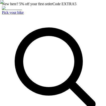
New here? 5% off your first order
Code
EXTRA5
Pick your bike