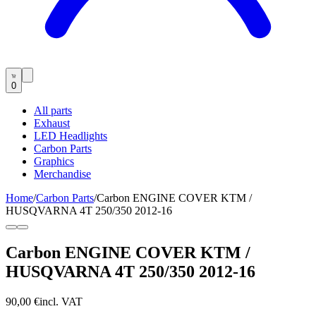
0
All parts
Exhaust
LED Headlights
Carbon Parts
Graphics
Merchandise
Home
/
Carbon Parts
/
Carbon ENGINE COVER KTM /
HUSQVARNA 4T 250/350 2012-16
Carbon ENGINE COVER KTM /
HUSQVARNA 4T 250/350 2012-16
90,00 €
incl. VAT