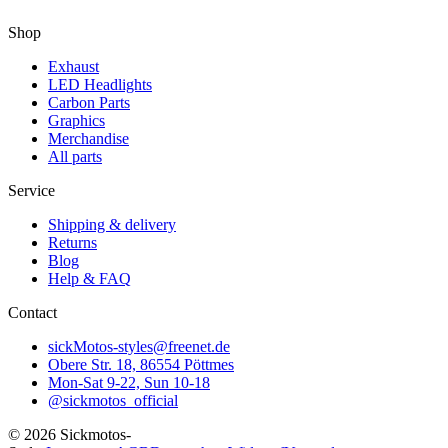
Shop
Exhaust
LED Headlights
Carbon Parts
Graphics
Merchandise
All parts
Service
Shipping & delivery
Returns
Blog
Help & FAQ
Contact
sickMotos-styles@freenet.de
Obere Str. 18, 86554 Pöttmes
Mon-Sat 9-22, Sun 10-18
@sickmotos_official
©
2026
Sickmotos-