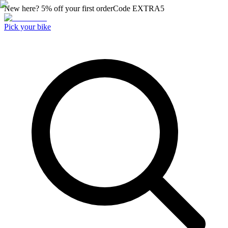
New here? 5% off your first order
Code
EXTRA5
Pick your bike