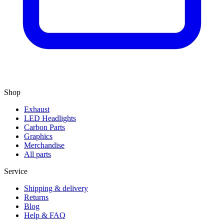
Shop
Exhaust
LED Headlights
Carbon Parts
Graphics
Merchandise
All parts
Service
Shipping & delivery
Returns
Blog
Help & FAQ