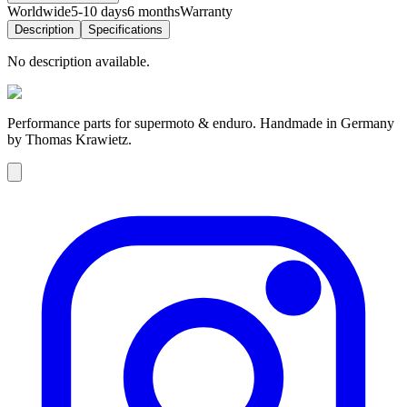
Worldwide
5-10 days
6 months
Warranty
Description
Specifications
No description available.
Performance parts for supermoto & enduro. Handmade in Germany
by Thomas Krawietz.