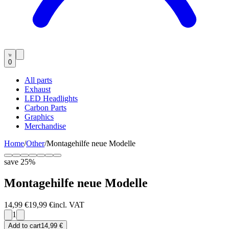
0
All parts
Exhaust
LED Headlights
Carbon Parts
Graphics
Merchandise
Home
/
Other
/
Montagehilfe neue Modelle
save
25
%
Montagehilfe neue Modelle
14,99 €
19,99 €
incl. VAT
1
Add to cart
14,99 €