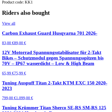
Product code: KK1
Riders also bought
View all
Carbon Exhaust Guard Husqvarna 701 2026-
83,00 €
89,00 €
12V Motorrad Spannungsstabilisator für 2-Takt
Bikes – Schutzmodul gegen Spannungsspitzen bis
70V – IP67 wasserdicht – Low & High Beam
65,99 €
75,99 €
Tuning Auspuff Titan 2-Takt KTM EXC 150 2020-
2023
799,00 €
1.099,00 €
Tuning Krümmer Titan Sherco SE-RS SM-RS 125