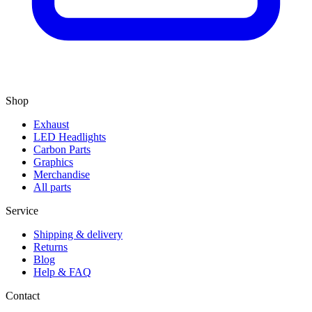
Shop
Exhaust
LED Headlights
Carbon Parts
Graphics
Merchandise
All parts
Service
Shipping & delivery
Returns
Blog
Help & FAQ
Contact