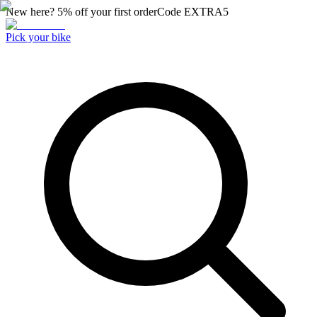
New here? 5% off your first order
Code
EXTRA5
Pick your bike