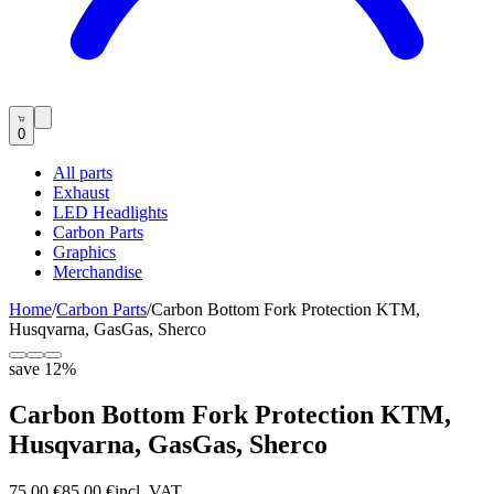
0
All parts
Exhaust
LED Headlights
Carbon Parts
Graphics
Merchandise
Home
/
Carbon Parts
/
Carbon Bottom Fork Protection KTM,
Husqvarna, GasGas, Sherco
save
12
%
Carbon Bottom Fork Protection KTM,
Husqvarna, GasGas, Sherco
75,00 €
85,00 €
incl. VAT