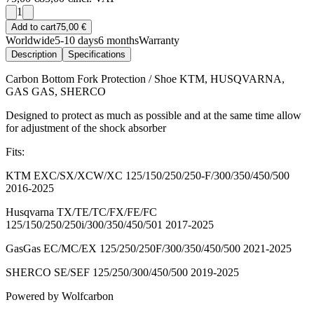
1
Add to cart
75,00 €
Worldwide
5-10 days
6 months
Warranty
Description
Specifications
Carbon Bottom Fork Protection / Shoe KTM, HUSQVARNA,
GAS GAS, SHERCO
Designed to protect as much as possible and at the same time allow
for adjustment of the shock absorber
Fits:
KTM EXC/SX/XCW/XC 125/150/250/250-F/300/350/450/500
2016-2025
Husqvarna TX/TE/TC/FX/FE/FC
125/150/250/250i/300/350/450/501 2017-2025
GasGas EC/MC/EX 125/250/250F/300/350/450/500 2021-2025
SHERCO SE/SEF 125/250/300/450/500 2019-2025
Powered by Wolfcarbon