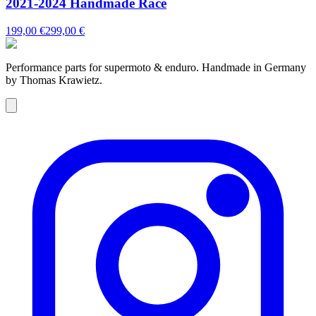
2021-2024 Handmade Race
199,00 €
299,00 €
Performance parts for supermoto & enduro. Handmade in Germany
by Thomas Krawietz.