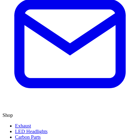
Shop
Exhaust
LED Headlights
Carbon Parts