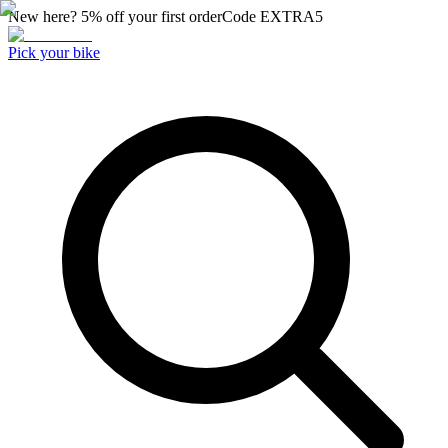
New here? 5% off your first order
Code
EXTRA5
Pick your bike