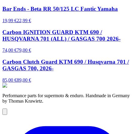
Bar Ends - Beta RR 50/125 LC Fantic Yamaha
19,99 €
22,99 €
Carbon IGNITION GUARD KTM 690 /
HUSQVARNA 701 (ALL) / GASGAS 700 2026-
74,00 €
79,00 €
Carbon Clutch Guard KTM 690 / Husqvarna 701 /
GASGAS 700, 2026-
85,00 €
89,00 €
Performance parts for supermoto & enduro. Handmade in Germany
by Thomas Krawietz.