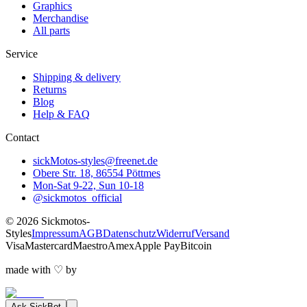
Graphics
Merchandise
All parts
Service
Shipping & delivery
Returns
Blog
Help & FAQ
Contact
sickMotos-styles@freenet.de
Obere Str. 18, 86554 Pöttmes
Mon-Sat 9-22, Sun 10-18
@sickmotos_official
©
2026
Sickmotos-
Styles
Impressum
AGB
Datenschutz
Widerruf
Versand
Visa
Mastercard
Maestro
Amex
Apple Pay
Bitcoin
made with
♡
by
Ask
SickBot