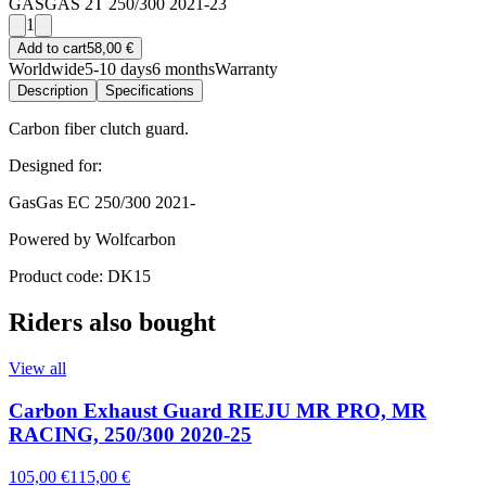
GASGAS 2T 250/300 2021-23
1
Add to cart
58,00 €
Worldwide
5-10 days
6 months
Warranty
Description
Specifications
Carbon fiber clutch guard.
Designed for:
GasGas EC 250/300 2021-
Powered by Wolfcarbon
Product code: DK15
Riders also bought
View all
Carbon Exhaust Guard RIEJU MR PRO, MR
RACING, 250/300 2020-25
105,00 €
115,00 €