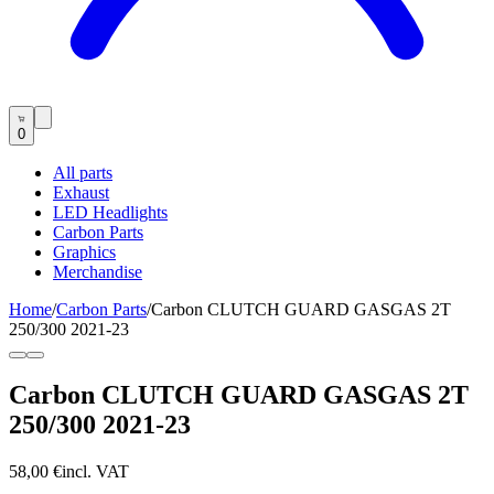
0
All parts
Exhaust
LED Headlights
Carbon Parts
Graphics
Merchandise
Home
/
Carbon Parts
/
Carbon CLUTCH GUARD GASGAS 2T
250/300 2021-23
Carbon CLUTCH GUARD GASGAS 2T
250/300 2021-23
58,00 €
incl. VAT