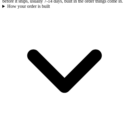
before it ships, usually 7-14 days, built in the order things come in.
How your order is built