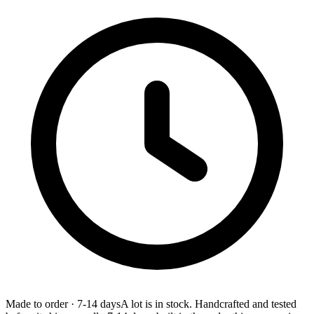
Made to order
·
7-14 days
A lot is in stock. Handcrafted and tested