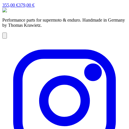
355,00 €
379,00 €
Performance parts for supermoto & enduro. Handmade in Germany
by Thomas Krawietz.