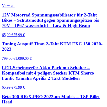
View all
12V Motorrad Spannungsstabilisator für 2-Takt
Bikes – Schutzmodul gegen Spannungsspitzen bis
70V – IP67 wasserdicht – Low & High Beam
65,99 €
75,99 €
Tuning Auspuff Titan 2-Takt KTM EXC 150 2020-
2023
799,00 €
1.099,00 €
LED-Scheinwerfer Akku Pack mit Schalter –
Kompatibel mit 4 poligen Stecker KTM Sherco
Fantic Yamaha Aprilia 2 Takt Modellen
65,99 €
75,99 €
Beta 300 RR/X-PRO 2022-on Models – TSP Billet
Head