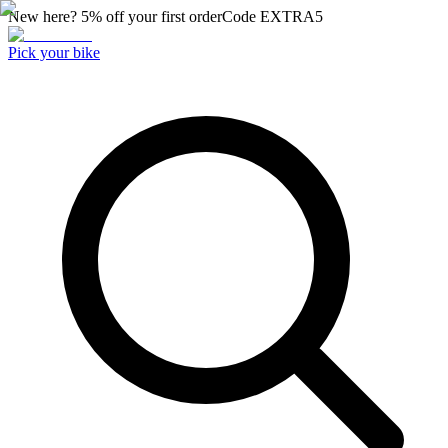
New here? 5% off your first order
Code
EXTRA5
Pick your bike