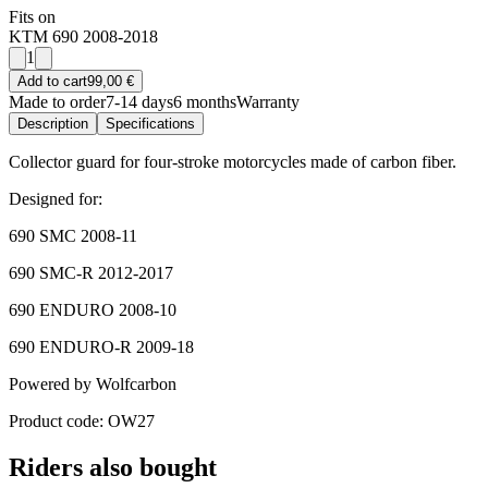
Fits on
KTM 690 2008-2018
1
Add to cart
99,00 €
Made to order
7-14 days
6 months
Warranty
Description
Specifications
Collector guard for four-stroke motorcycles made of carbon fiber.
Designed for:
690 SMC 2008-11
690 SMC-R 2012-2017
690 ENDURO 2008-10
690 ENDURO-R 2009-18
Powered by Wolfcarbon
Product code: OW27
Riders also bought