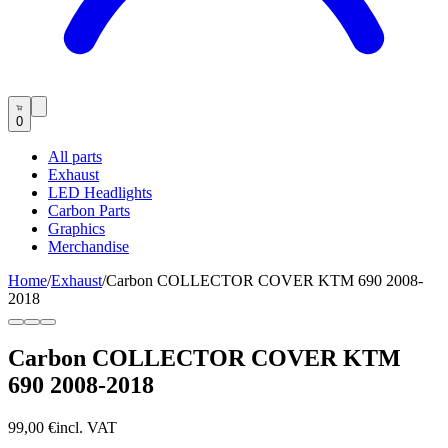
0
All parts
Exhaust
LED Headlights
Carbon Parts
Graphics
Merchandise
Home
/
Exhaust
/
Carbon COLLECTOR COVER KTM 690 2008-
2018
Carbon COLLECTOR COVER KTM
690 2008-2018
99,00 €
incl. VAT