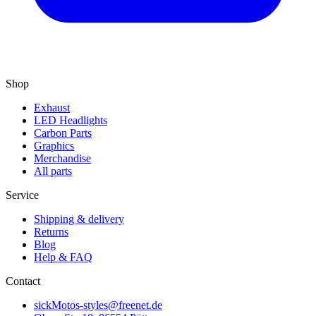
Shop
Exhaust
LED Headlights
Carbon Parts
Graphics
Merchandise
All parts
Service
Shipping & delivery
Returns
Blog
Help & FAQ
Contact
sickMotos-styles@freenet.de