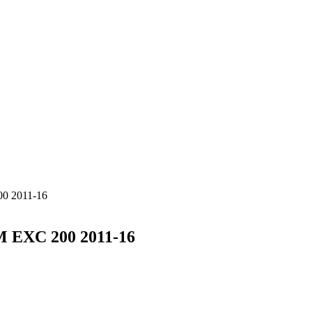
 2011-16
EXC 200 2011-16