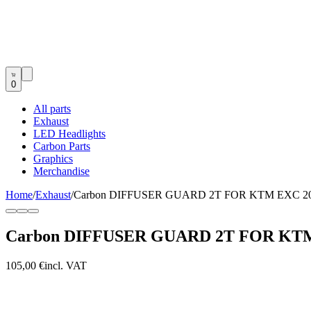
0
All parts
Exhaust
LED Headlights
Carbon Parts
Graphics
Merchandise
Home
/
Exhaust
/
Carbon DIFFUSER GUARD 2T FOR KTM EXC 200
Carbon DIFFUSER GUARD 2T FOR KTM 
105,00 €
incl. VAT