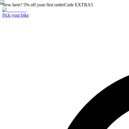
New here? 5% off your first order
Code
EXTRA5
Pick your bike