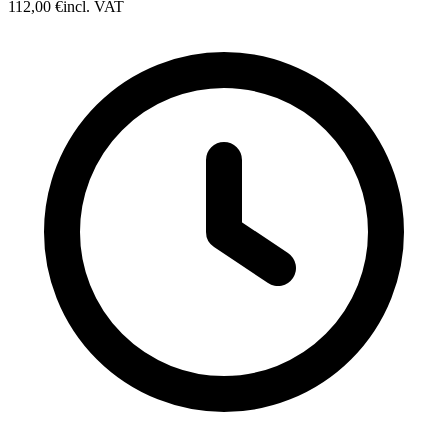
112,00 €
incl. VAT