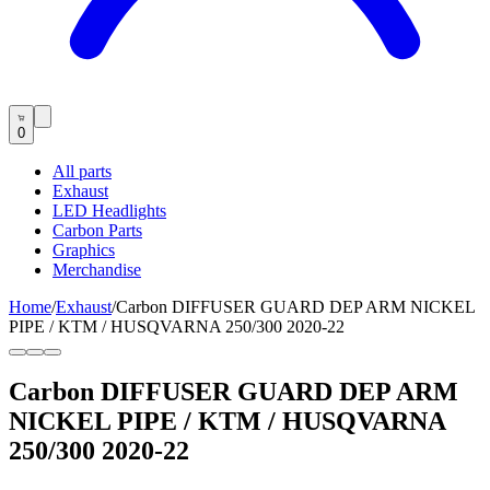
0
All parts
Exhaust
LED Headlights
Carbon Parts
Graphics
Merchandise
Home
/
Exhaust
/
Carbon DIFFUSER GUARD DEP ARM NICKEL
PIPE / KTM / HUSQVARNA 250/300 2020-22
Carbon DIFFUSER GUARD DEP ARM
NICKEL PIPE / KTM / HUSQVARNA
250/300 2020-22