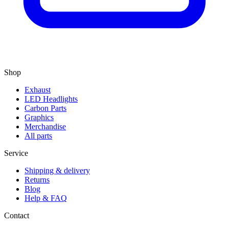
Shop
Exhaust
LED Headlights
Carbon Parts
Graphics
Merchandise
All parts
Service
Shipping & delivery
Returns
Blog
Help & FAQ
Contact