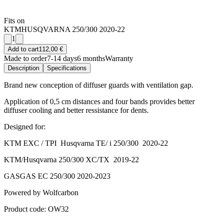
Fits on
KTM
HUSQVARNA 250/300 2020-22
1
Add to cart
112,00 €
Made to order
7-14 days
6 months
Warranty
Description
Specifications
Brand new conception of diffuser guards with ventilation gap.
Application of 0,5 cm distances and four bands provides better
diffuser cooling and better ressistance for dents.
Designed for:
KTM EXC / TPI Husqvarna TE/ i 250/300 2020-22
KTM/Husqvarna 250/300 XC/TX 2019-22
GASGAS EC 250/300 2020-2023
Powered by Wolfcarbon
Product code: OW32