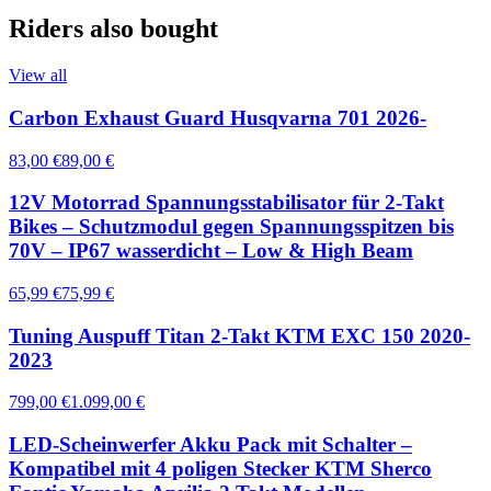
Riders also bought
View all
Carbon Exhaust Guard Husqvarna 701 2026-
83,00 €
89,00 €
12V Motorrad Spannungsstabilisator für 2-Takt
Bikes – Schutzmodul gegen Spannungsspitzen bis
70V – IP67 wasserdicht – Low & High Beam
65,99 €
75,99 €
Tuning Auspuff Titan 2-Takt KTM EXC 150 2020-
2023
799,00 €
1.099,00 €
LED-Scheinwerfer Akku Pack mit Schalter –
Kompatibel mit 4 poligen Stecker KTM Sherco