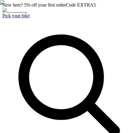
New here? 5% off your first order
Code
EXTRA5
Pick your bike