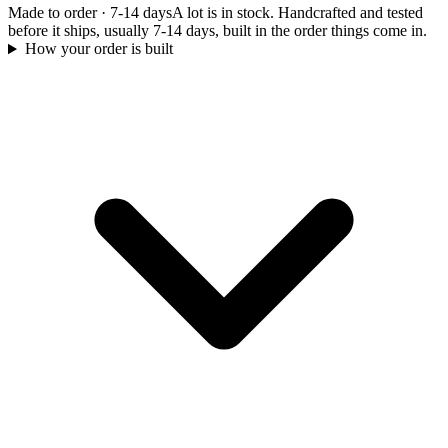
Made to order
·
7-14 days
A lot is in stock. Handcrafted and tested
before it ships, usually 7-14 days, built in the order things come in.
How your order is built