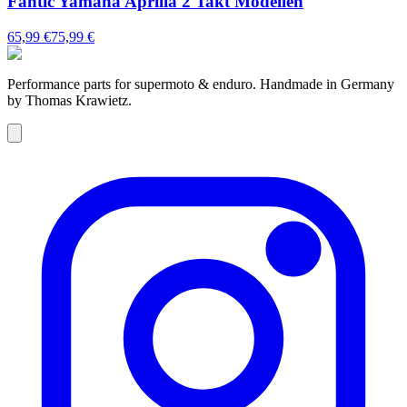
Fantic Yamaha Aprilia 2 Takt Modellen
65,99 €
75,99 €
Performance parts for supermoto & enduro. Handmade in Germany
by Thomas Krawietz.