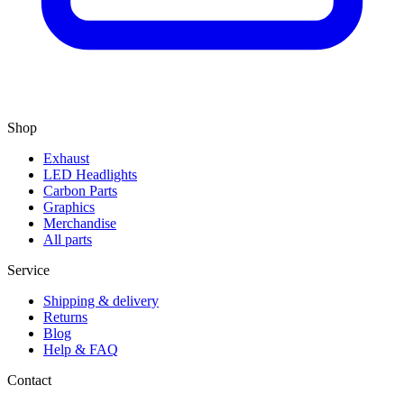
Shop
Exhaust
LED Headlights
Carbon Parts
Graphics
Merchandise
All parts
Service
Shipping & delivery
Returns
Blog
Help & FAQ
Contact