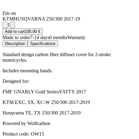
Fits on
KTM
HUSQVARNA 250/300 2017-19
1
Add to cart
105,00 €
Made to order
7-14 days
6 months
Warranty
Description
Specifications
Standard design carbon fiber diffuser cover for 2-stroke
motorcycles.
Includes mounting bands.
Designed for:
FMF GNARLY Gold Series/FATTY 2017
KTM EXC, SX, XC-W 250/300 2017-2019
Husqvarna TE, TX 250/300 2017-2019
Powered by Wolfcarbon
Product code: OW15