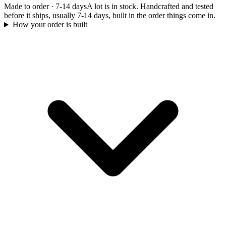
Made to order
·
7-14 days
A lot is in stock. Handcrafted and tested
before it ships, usually 7-14 days, built in the order things come in.
How your order is built