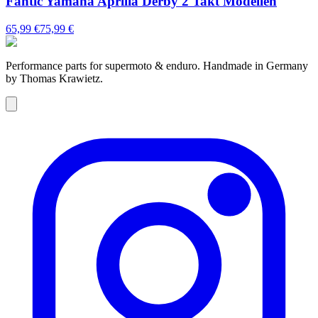
Fantic Yamaha Aprilia Derby 2 Takt Modellen
65,99 €
75,99 €
Performance parts for supermoto & enduro. Handmade in Germany
by Thomas Krawietz.