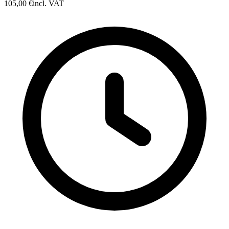
105,00 €
incl. VAT