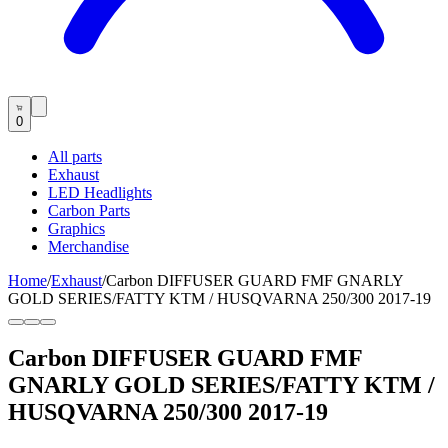
0
All parts
Exhaust
LED Headlights
Carbon Parts
Graphics
Merchandise
Home
/
Exhaust
/
Carbon DIFFUSER GUARD FMF GNARLY
GOLD SERIES/FATTY KTM / HUSQVARNA 250/300 2017-19
Carbon DIFFUSER GUARD FMF
GNARLY GOLD SERIES/FATTY KTM /
HUSQVARNA 250/300 2017-19