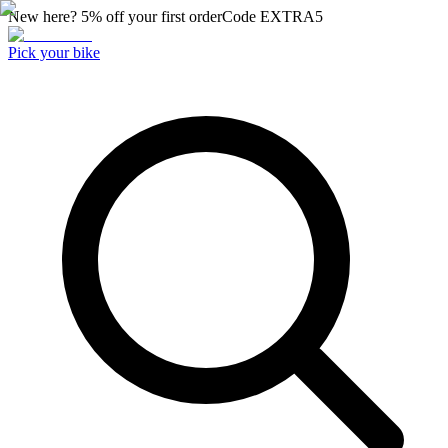
New here? 5% off your first order
Code
EXTRA5
Pick your bike