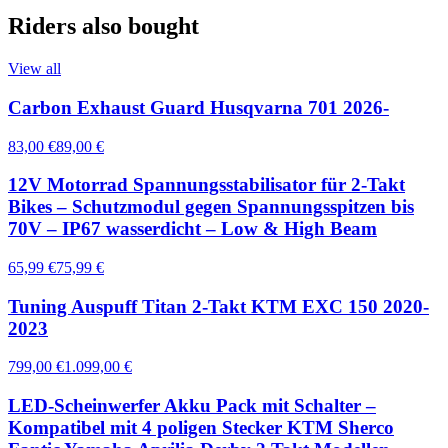
Riders also bought
View all
Carbon Exhaust Guard Husqvarna 701 2026-
83,00 €
89,00 €
12V Motorrad Spannungsstabilisator für 2-Takt
Bikes – Schutzmodul gegen Spannungsspitzen bis
70V – IP67 wasserdicht – Low & High Beam
65,99 €
75,99 €
Tuning Auspuff Titan 2-Takt KTM EXC 150 2020-
2023
799,00 €
1.099,00 €
LED-Scheinwerfer Akku Pack mit Schalter –
Kompatibel mit 4 poligen Stecker KTM Sherco