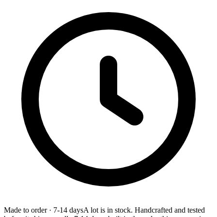
Made to order
·
7-14 days
A lot is in stock. Handcrafted and tested