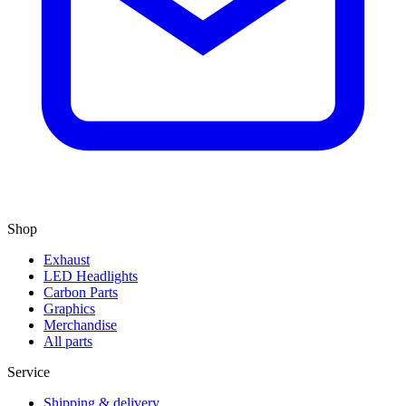
Shop
Exhaust
LED Headlights
Carbon Parts
Graphics
Merchandise
All parts
Service
Shipping & delivery