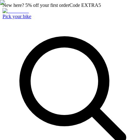
New here? 5% off your first order
Code
EXTRA5
Pick your bike