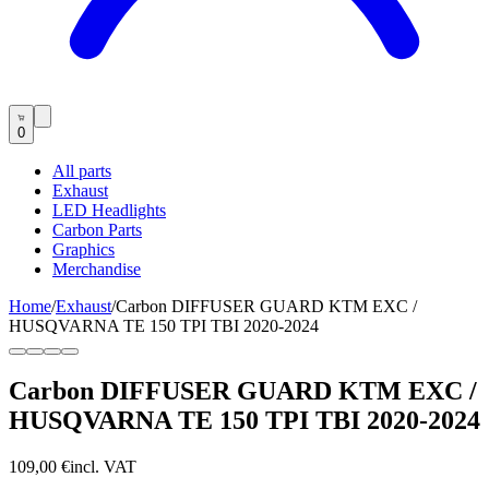
0
All parts
Exhaust
LED Headlights
Carbon Parts
Graphics
Merchandise
Home
/
Exhaust
/
Carbon DIFFUSER GUARD KTM EXC /
HUSQVARNA TE 150 TPI TBI 2020-2024
Carbon DIFFUSER GUARD KTM EXC /
HUSQVARNA TE 150 TPI TBI 2020-2024
109,00 €
incl. VAT