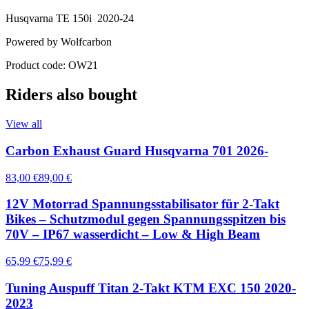
Husqvarna TE 150i 2020-24
Powered by Wolfcarbon
Product code: OW21
Riders also bought
View all
Carbon Exhaust Guard Husqvarna 701 2026-
83,00 €
89,00 €
12V Motorrad Spannungsstabilisator für 2-Takt
Bikes – Schutzmodul gegen Spannungsspitzen bis
70V – IP67 wasserdicht – Low & High Beam
65,99 €
75,99 €
Tuning Auspuff Titan 2-Takt KTM EXC 150 2020-
2023