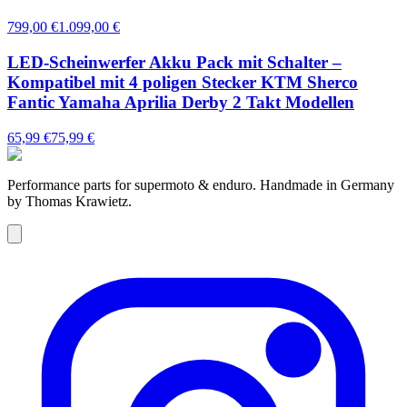
799,00 €
1.099,00 €
LED-Scheinwerfer Akku Pack mit Schalter –
Kompatibel mit 4 poligen Stecker KTM Sherco
Fantic Yamaha Aprilia Derby 2 Takt Modellen
65,99 €
75,99 €
Performance parts for supermoto & enduro. Handmade in Germany
by Thomas Krawietz.