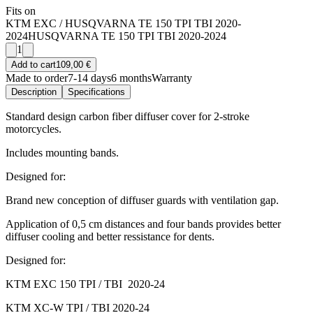
Fits on
KTM EXC / HUSQVARNA TE 150 TPI TBI 2020-
2024
HUSQVARNA TE 150 TPI TBI 2020-2024
1
Add to cart
109,00 €
Made to order
7-14 days
6 months
Warranty
Description
Specifications
Standard design carbon fiber diffuser cover for 2-stroke
motorcycles.
Includes mounting bands.
Designed for:
Brand new conception of diffuser guards with ventilation gap.
Application of 0,5 cm distances and four bands provides better
diffuser cooling and better ressistance for dents.
Designed for:
KTM EXC 150 TPI / TBI 2020-24
KTM XC-W TPI / TBI 2020-24