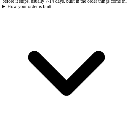
before it ships, usually 7-14 days, built in the order things come in.
How your order is built