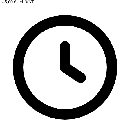
45,00 €
incl. VAT