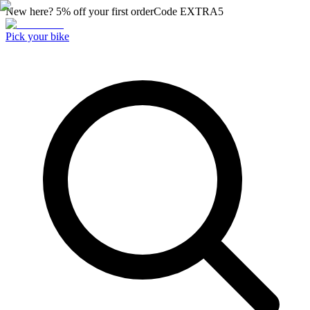
New here? 5% off your first order
Code
EXTRA5
Pick your bike