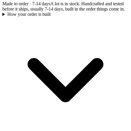
Made to order
·
7-14 days
A lot is in stock. Handcrafted and tested
before it ships, usually 7-14 days, built in the order things come in.
How your order is built