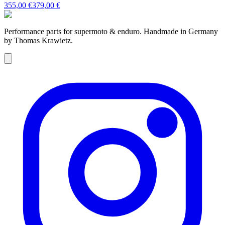
355,00 €
379,00 €
Performance parts for supermoto & enduro. Handmade in Germany
by Thomas Krawietz.