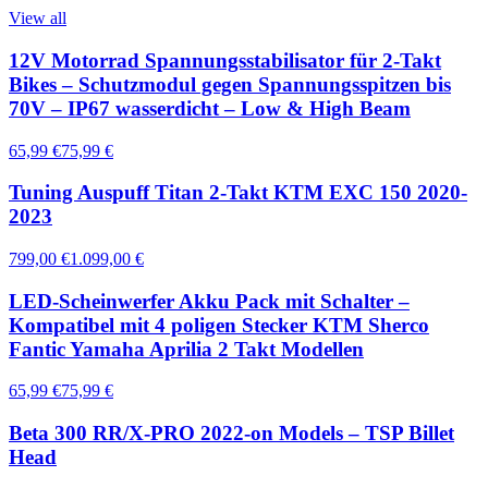
View all
12V Motorrad Spannungsstabilisator für 2-Takt
Bikes – Schutzmodul gegen Spannungsspitzen bis
70V – IP67 wasserdicht – Low & High Beam
65,99 €
75,99 €
Tuning Auspuff Titan 2-Takt KTM EXC 150 2020-
2023
799,00 €
1.099,00 €
LED-Scheinwerfer Akku Pack mit Schalter –
Kompatibel mit 4 poligen Stecker KTM Sherco
Fantic Yamaha Aprilia 2 Takt Modellen
65,99 €
75,99 €
Beta 300 RR/X-PRO 2022-on Models – TSP Billet
Head