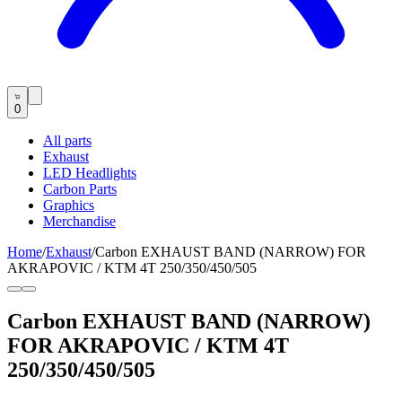
0
All parts
Exhaust
LED Headlights
Carbon Parts
Graphics
Merchandise
Home
/
Exhaust
/
Carbon EXHAUST BAND (NARROW) FOR
AKRAPOVIC / KTM 4T 250/350/450/505
Carbon EXHAUST BAND (NARROW)
FOR AKRAPOVIC / KTM 4T
250/350/450/505