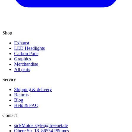
Shop
Exhaust
LED Headlights
Carbon Parts
Graphics
Merchandise
All parts
Service
Shipping & delivery
Returns
Blog
Help & FAQ
Contact
sickMotos-styles@freenet.de
Obere Str. 18, 86554 Pöttmes