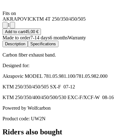
Fits on
AKRAPOVIC
KTM 4T 250/350/450/505
1
Add to cart
45,00 €
Made to order
7-14 days
6 months
Warranty
Description
Specifications
Carbon fiber exhaust band.
Designed for:
Akrapovic MODEL 781.05.981.100/781.05.982.000
KTM 250/350/450/505 SX-F 07-12
KTM 250/350/400/450/500/530 EXC-F/XCF-W 08-16
Powered by Wolfcarbon
Product code: UW2N
Riders also bought