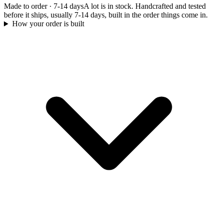
Made to order
·
7-14 days
A lot is in stock. Handcrafted and tested
before it ships, usually 7-14 days, built in the order things come in.
How your order is built