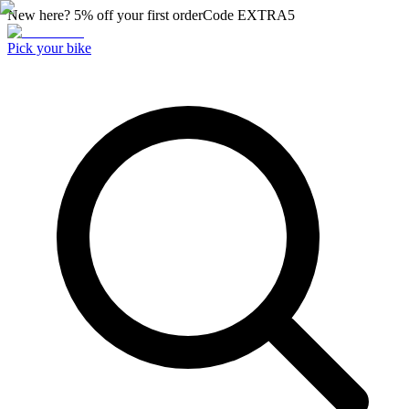
New here? 5% off your first order
Code
EXTRA5
Pick your bike