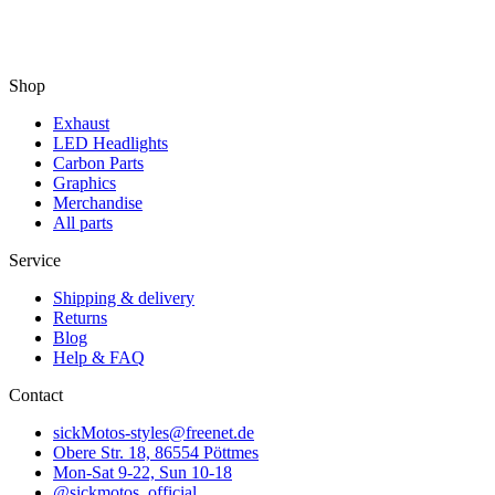
Shop
Exhaust
LED Headlights
Carbon Parts
Graphics
Merchandise
All parts
Service
Shipping & delivery
Returns
Blog
Help & FAQ
Contact
sickMotos-styles@freenet.de
Obere Str. 18, 86554 Pöttmes
Mon-Sat 9-22, Sun 10-18
@sickmotos_official