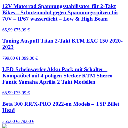
12V Motorrad Spannungsstabilisator für 2-Takt
Bikes – Schutzmodul gegen Spannungsspitzen bis
70V – IP67 wasserdicht – Low & High Beam
65,99 €
75,99 €
Tuning Auspuff Titan 2-Takt KTM EXC 150 2020-
2023
799,00 €
1.099,00 €
LED-Scheinwerfer Akku Pack mit Schalter –
Kompatibel mit 4 poligen Stecker KTM Sherco
Fantic Yamaha Aprilia 2 Takt Modellen
65,99 €
75,99 €
Beta 300 RR/X-PRO 2022-on Models – TSP Billet
Head
355,00 €
379,00 €