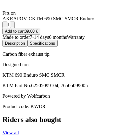
Fits on
AKRAPOVIC
KTM 690 SMC SMCR Enduro
1
Add to cart
89,00 €
Made to order
7-14 days
6 months
Warranty
Description
Specifications
Carbon fiber exhaust tip.
Designed for:
KTM 690 Enduro SMC SMCR
KTM Part No.62505099104, 76505099005
Powered by Wolfcarbon
Product code: KWD8
Riders also bought
View all