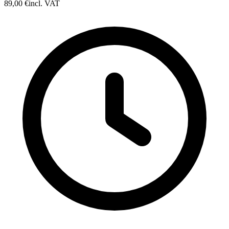
89,00 €
incl. VAT