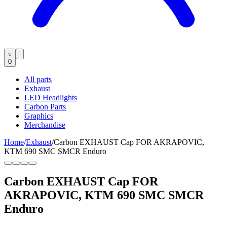
0
All parts
Exhaust
LED Headlights
Carbon Parts
Graphics
Merchandise
Home
/
Exhaust
/
Carbon EXHAUST Cap FOR AKRAPOVIC,
KTM 690 SMC SMCR Enduro
Carbon EXHAUST Cap FOR
AKRAPOVIC, KTM 690 SMC SMCR
Enduro