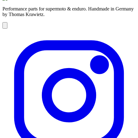
Performance parts for supermoto & enduro. Handmade in Germany
by Thomas Krawietz.