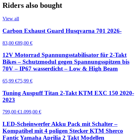
Riders also bought
View all
Carbon Exhaust Guard Husqvarna 701 2026-
83,00 €
89,00 €
12V Motorrad Spannungsstabilisator für 2-Takt
Bikes – Schutzmodul gegen Spannungsspitzen bis
70V – IP67 wasserdicht – Low & High Beam
65,99 €
75,99 €
Tuning Auspuff Titan 2-Takt KTM EXC 150 2020-
2023
799,00 €
1.099,00 €
LED-Scheinwerfer Akku Pack mit Schalter –
Kompatibel mit 4 poligen Stecker KTM Sherco
Fantic Yamaha Aprilia 2 Takt Modellen