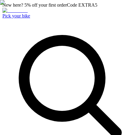
New here? 5% off your first order
Code
EXTRA5
Pick your bike