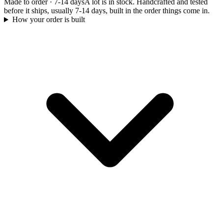
Made to order
·
7-14 days
A lot is in stock. Handcrafted and tested
before it ships, usually 7-14 days, built in the order things come in.
How your order is built