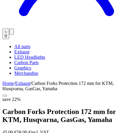
0
All parts
Exhaust
LED Headlights
Carbon Parts
Graphics
Merchandise
Home
/
Exhaust
/
Carbon Forks Protection 172 mm for KTM,
Husqvarna, GasGas, Yamaha
save
22
%
Carbon Forks Protection 172 mm for
KTM, Husqvarna, GasGas, Yamaha
45,00 €
58,00 €
incl. VAT