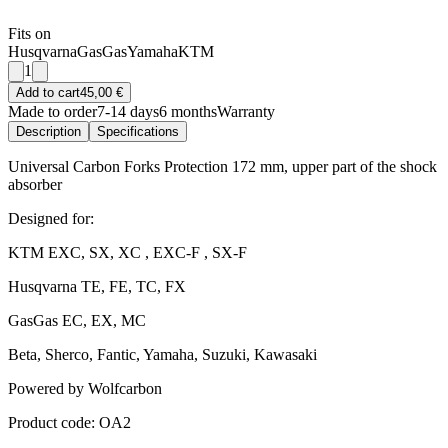
Fits on
Husqvarna
GasGas
Yamaha
KTM
1
Add to cart
45,00 €
Made to order
7-14 days
6 months
Warranty
Description
Specifications
Universal Carbon Forks Protection 172 mm, upper part of the shock
absorber
Designed for:
KTM EXC, SX, XC , EXC-F , SX-F
Husqvarna TE, FE, TC, FX
GasGas EC, EX, MC
Beta, Sherco, Fantic, Yamaha, Suzuki, Kawasaki
Powered by Wolfcarbon
Product code: OA2