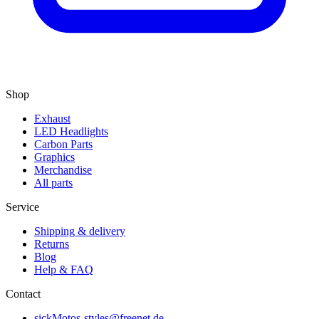
Shop
Exhaust
LED Headlights
Carbon Parts
Graphics
Merchandise
All parts
Service
Shipping & delivery
Returns
Blog
Help & FAQ
Contact
sickMotos-styles@freenet.de