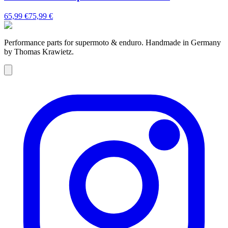
65,99 €
75,99 €
Performance parts for supermoto & enduro. Handmade in Germany
by Thomas Krawietz.