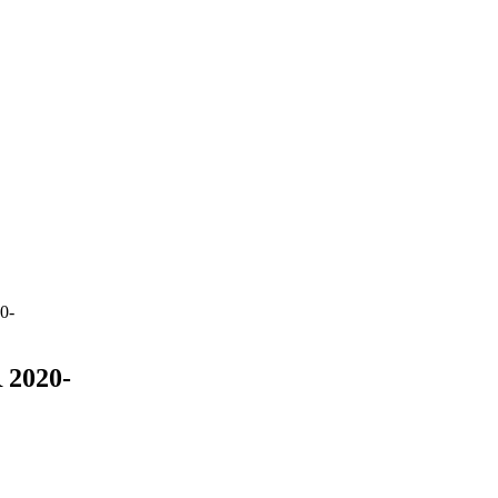
0-
2020-