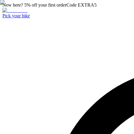
New here? 5% off your first order
Code
EXTRA5
Pick your bike