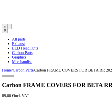
0
All parts
Exhaust
LED Headlights
Carbon Parts
Graphics
Merchandise
Home
/
Carbon Parts
/
Carbon FRAME COVERS FOR BETA RR 202
Carbon FRAME COVERS FOR BETA RR 
89,00 €
incl. VAT