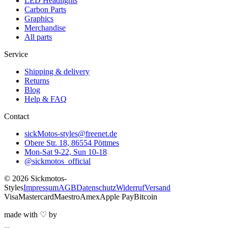
LED Headlights
Carbon Parts
Graphics
Merchandise
All parts
Service
Shipping & delivery
Returns
Blog
Help & FAQ
Contact
sickMotos-styles@freenet.de
Obere Str. 18, 86554 Pöttmes
Mon-Sat 9-22, Sun 10-18
@sickmotos_official
©
2026
Sickmotos-
Styles
Impressum
AGB
Datenschutz
Widerruf
Versand
Visa
Mastercard
Maestro
Amex
Apple Pay
Bitcoin
made with
♡
by