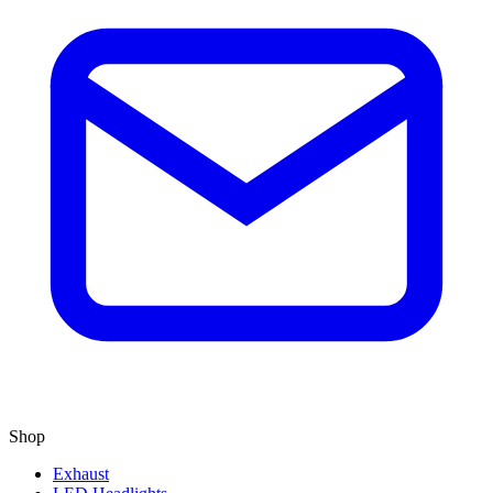
Shop
Exhaust