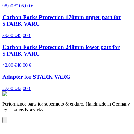
98,00 €
105,00 €
Carbon Forks Protection 170mm upper part for
STARK VARG
39,00 €
45,00 €
Carbon Forks Protection 248mm lower part for
STARK VARG
42,00 €
48,00 €
Adapter for STARK VARG
27,00 €
32,00 €
Performance parts for supermoto & enduro. Handmade in Germany
by Thomas Krawietz.