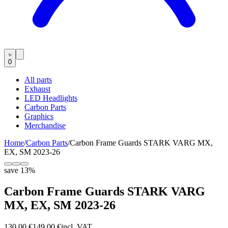
0
All parts
Exhaust
LED Headlights
Carbon Parts
Graphics
Merchandise
Home
/
Carbon Parts
/
Carbon Frame Guards STARK VARG MX,
EX, SM 2023-26
save
13
%
Carbon Frame Guards STARK VARG
MX, EX, SM 2023-26
130,00 €
149,00 €
incl. VAT