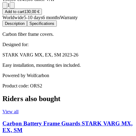
1
Add to cart
130,00 €
Worldwide
5-10 days
6 months
Warranty
Description
Specifications
Carbon fiber frame covers.
Designed for:
STARK VARG MX, EX, SM 2023-26
Easy installation, mounting ties included.
Powered by Wolfcarbon
Product code: ORS2
Riders also bought
View all
Carbon Battery Frame Guards STARK VARG MX,
EX, SM