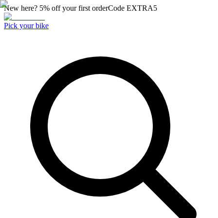
New here? 5% off your first order
Code
EXTRA5
Pick your bike