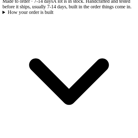
Made to order
·
7-14 days
A lot is in stock. Handcrafted and tested
before it ships, usually 7-14 days, built in the order things come in.
How your order is built