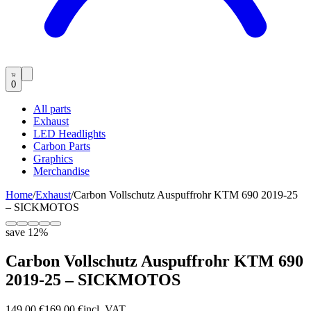
0
All parts
Exhaust
LED Headlights
Carbon Parts
Graphics
Merchandise
Home
/
Exhaust
/
Carbon Vollschutz Auspuffrohr KTM 690 2019-25
– SICKMOTOS
save
12
%
Carbon Vollschutz Auspuffrohr KTM 690
2019-25 – SICKMOTOS
149,00 €
169,00 €
incl. VAT