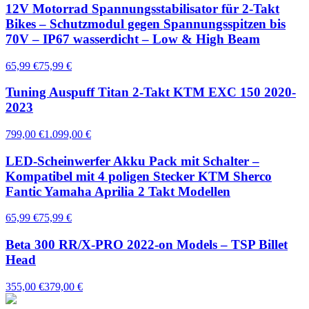
12V Motorrad Spannungsstabilisator für 2-Takt
Bikes – Schutzmodul gegen Spannungsspitzen bis
70V – IP67 wasserdicht – Low & High Beam
65,99 €
75,99 €
Tuning Auspuff Titan 2-Takt KTM EXC 150 2020-
2023
799,00 €
1.099,00 €
LED-Scheinwerfer Akku Pack mit Schalter –
Kompatibel mit 4 poligen Stecker KTM Sherco
Fantic Yamaha Aprilia 2 Takt Modellen
65,99 €
75,99 €
Beta 300 RR/X-PRO 2022-on Models – TSP Billet
Head
355,00 €
379,00 €