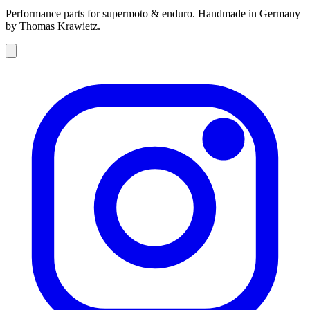
Performance parts for supermoto & enduro. Handmade in Germany
by Thomas Krawietz.