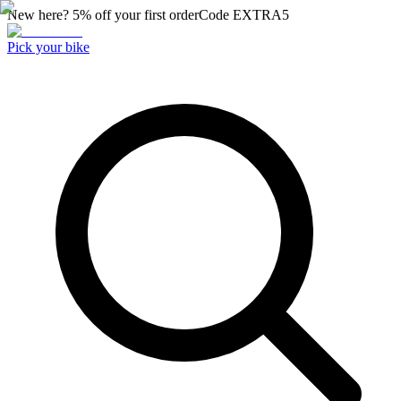
New here? 5% off your first order
Code
EXTRA5
Pick your bike