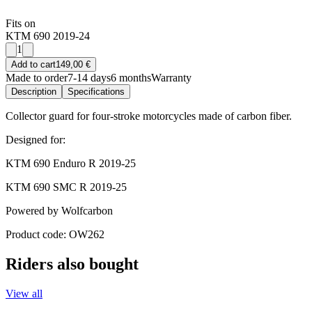
Fits on
KTM 690 2019-24
1
Add to cart
149,00 €
Made to order
7-14 days
6 months
Warranty
Description
Specifications
Collector guard for four-stroke motorcycles made of carbon fiber.
Designed for:
KTM 690 Enduro R 2019-25
KTM 690 SMC R 2019-25
Powered by Wolfcarbon
Product code: OW262
Riders also bought
View all