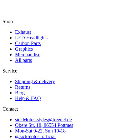
Shop
Exhaust
LED Headlights
Carbon Parts
Graphics
Merchandise
All parts
Service
Shipping & delivery
Returns
Blog
Help & FAQ
Contact
sickMotos-styles@freenet.de
Obere Str. 18, 86554 Pöttmes
Mon-Sat 9-22, Sun 10-18
@sickmotos_official