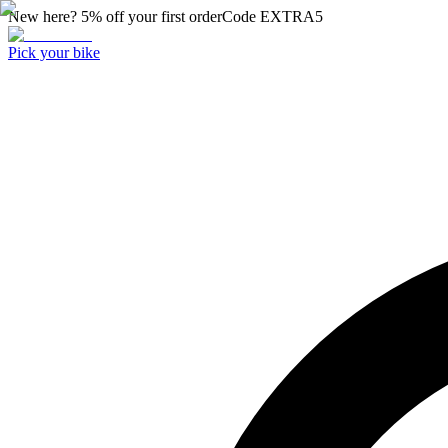
New here? 5% off your first order
Code
EXTRA5
Pick your bike