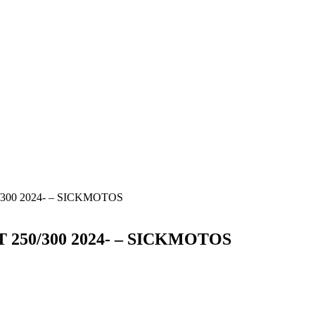
0/300 2024- – SICKMOTOS
T 250/300 2024- – SICKMOTOS