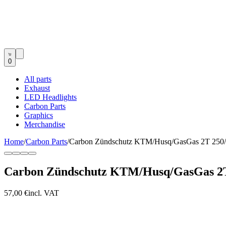
0
All parts
Exhaust
LED Headlights
Carbon Parts
Graphics
Merchandise
Home
/
Carbon Parts
/
Carbon Zündschutz KTM/Husq/GasGas 2T 25
Carbon Zündschutz KTM/Husq/GasGas 2
57,00 €
incl. VAT