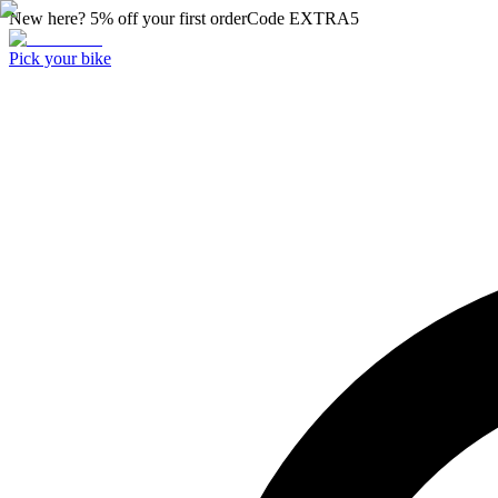
New here? 5% off your first order
Code
EXTRA5
Pick your bike