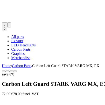
0
All parts
Exhaust
LED Headlights
Carbon Parts
Graphics
Merchandise
Home
/
Carbon Parts
/
Carbon Left Guard STARK VARG MX, EX
save
8
%
Carbon Left Guard STARK VARG MX, E
72,00 €
78,00 €
incl. VAT