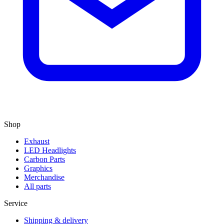
Shop
Exhaust
LED Headlights
Carbon Parts
Graphics
Merchandise
All parts
Service
Shipping & delivery