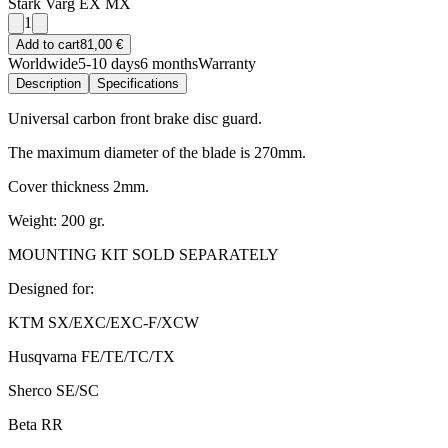
Stark Varg EX MX
1
Add to cart
81,00 €
Worldwide
5-10 days
6 months
Warranty
Description
Specifications
Universal carbon front brake disc guard.
The maximum diameter of the blade is 270mm.
Cover thickness 2mm.
Weight: 200 gr.
MOUNTING KIT SOLD SEPARATELY
Designed for:
KTM SX/EXC/EXC-F/XCW
Husqvarna FE/TE/TC/TX
Sherco SE/SC
Beta RR