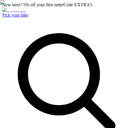
New here? 5% off your first order
Code
EXTRA5
Pick your bike