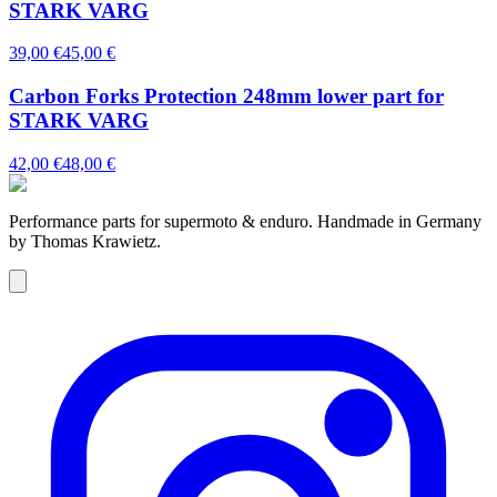
STARK VARG
39,00 €
45,00 €
Carbon Forks Protection 248mm lower part for
STARK VARG
42,00 €
48,00 €
Performance parts for supermoto & enduro. Handmade in Germany
by Thomas Krawietz.