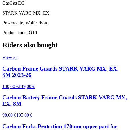
GasGas EC
STARK VARG MX, EX
Powered by Wolfcarbon
Product code: OT1
Riders also bought
View all
Carbon Frame Guards STARK VARG MX, EX,
SM 2023-26
130,00 €
149,00 €
Carbon Battery Frame Guards STARK VARG MX,
EX, SM
98,00 €
105,00 €
Carbon Forks Protection 170mm upper part for