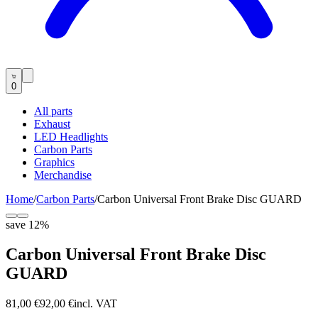
0
All parts
Exhaust
LED Headlights
Carbon Parts
Graphics
Merchandise
Home
/
Carbon Parts
/
Carbon Universal Front Brake Disc GUARD
save
12
%
Carbon Universal Front Brake Disc
GUARD
81,00 €
92,00 €
incl. VAT