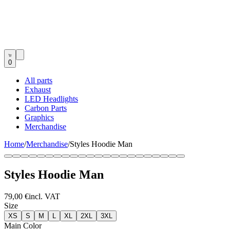
0
All parts
Exhaust
LED Headlights
Carbon Parts
Graphics
Merchandise
Home
/
Merchandise
/
Styles Hoodie Man
Styles Hoodie Man
79,00 €
incl. VAT
Size
XS
S
M
L
XL
2XL
3XL
Main Color