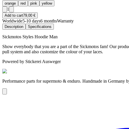
orange
red
pink
yellow
1
Add to cart
79,00 €
Worldwide
5-10 days
6 months
Warranty
Description
Specifications
Sickmotos Styles Hoodie Man
Show everybody that you are a part of the Sickmotos fam! Our product
pull system and also customize the colour of your laces.
Powered by Stickerei Ausweger
Performance parts for supermoto & enduro. Handmade in Germany 