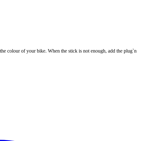
he colour of your bike. When the stick is not enough, add the plug`n