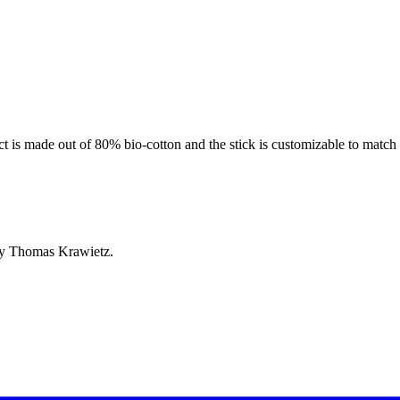
 is made out of 80% bio-cotton and the stick is customizable to match t
by Thomas Krawietz.