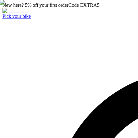
New here? 5% off your first order
Code
EXTRA5
Pick your bike