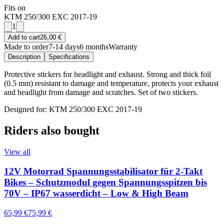
Fits on
KTM 250/300 EXC 2017-19
1
Add to cart
26,00 €
Made to order
7-14 days
6 months
Warranty
Description
Specifications
Protective stickers for headlight and exhaust. Strong and thick foil
(0.5 mm) resistant to damage and temperature, protects your exhaust
and headlight from damage and scratches. Set of two stickers.
Designed for: KTM 250/300 EXC 2017-19
Riders also bought
View all
12V Motorrad Spannungsstabilisator für 2-Takt
Bikes – Schutzmodul gegen Spannungsspitzen bis
70V – IP67 wasserdicht – Low & High Beam
65,99 €
75,99 €