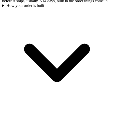
before it ships, usually 7-14 days, built in the order things come in.
How your order is built