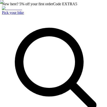
New here? 5% off your first order
Code
EXTRA5
Pick your bike