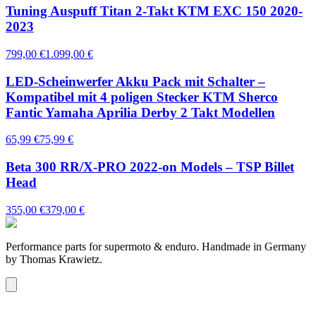
Tuning Auspuff Titan 2-Takt KTM EXC 150 2020-
2023
799,00 €
1.099,00 €
LED-Scheinwerfer Akku Pack mit Schalter –
Kompatibel mit 4 poligen Stecker KTM Sherco
Fantic Yamaha Aprilia Derby 2 Takt Modellen
65,99 €
75,99 €
Beta 300 RR/X-PRO 2022-on Models – TSP Billet
Head
355,00 €
379,00 €
Performance parts for supermoto & enduro. Handmade in Germany
by Thomas Krawietz.