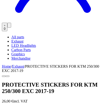
0
All parts
Exhaust
LED Headlights
Carbon Parts
Graphics
Merchandise
Home
/
Exhaust
/
PROTECTIVE STICKERS FOR KTM 250/300
EXC 2017-19
PROTECTIVE STICKERS FOR KTM
250/300 EXC 2017-19
26,00 €
incl. VAT