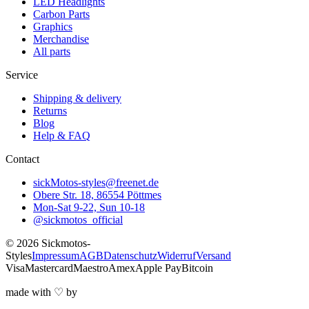
LED Headlights
Carbon Parts
Graphics
Merchandise
All parts
Service
Shipping & delivery
Returns
Blog
Help & FAQ
Contact
sickMotos-styles@freenet.de
Obere Str. 18, 86554 Pöttmes
Mon-Sat 9-22, Sun 10-18
@sickmotos_official
©
2026
Sickmotos-
Styles
Impressum
AGB
Datenschutz
Widerruf
Versand
Visa
Mastercard
Maestro
Amex
Apple Pay
Bitcoin
made with
♡
by