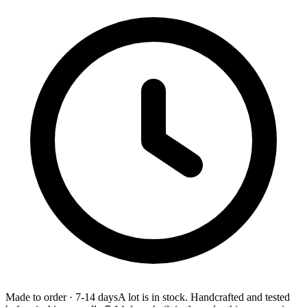
Made to order
·
7-14 days
A lot is in stock. Handcrafted and tested