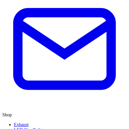
Shop
Exhaust