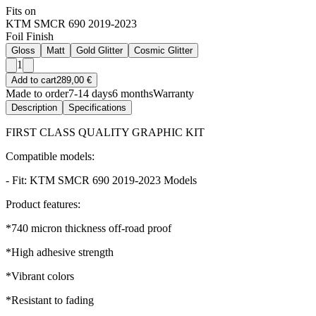
Fits on
KTM SMCR 690 2019-2023
Foil Finish
Gloss
Matt
Gold Glitter
Cosmic Glitter
1
Add to cart
289,00 €
Made to order
7-14 days
6 months
Warranty
Description
Specifications
FIRST CLASS QUALITY GRAPHIC KIT
Compatible models:
- Fit: KTM SMCR 690 2019-2023 Models
Product features:
*740 micron thickness off-road proof
*High adhesive strength
*Vibrant colors
*Resistant to fading