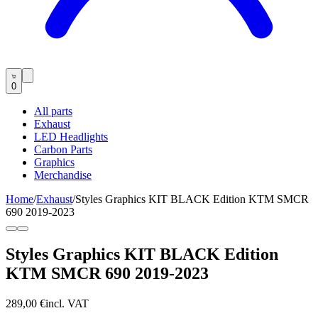
0
All parts
Exhaust
LED Headlights
Carbon Parts
Graphics
Merchandise
Home
/
Exhaust
/
Styles Graphics KIT BLACK Edition KTM SMCR
690 2019-2023
Styles Graphics KIT BLACK Edition
KTM SMCR 690 2019-2023
289,00 €
incl. VAT