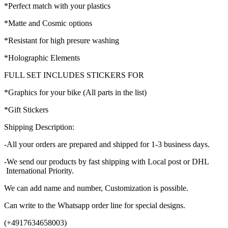
*Perfect match with your plastics
*Matte and Cosmic options
*Resistant for high presure washing
*Holographic Elements
FULL SET INCLUDES STICKERS FOR
*Graphics for your bike (All parts in the list)
*Gift Stickers
Shipping Description:
-All your orders are prepared and shipped for 1-3 business days.
-We send our products by fast shipping with Local post or DHL
International Priority.
We can add name and number, Customization is possible.
Can write to the Whatsapp order line for special designs.
(+4917634658003)