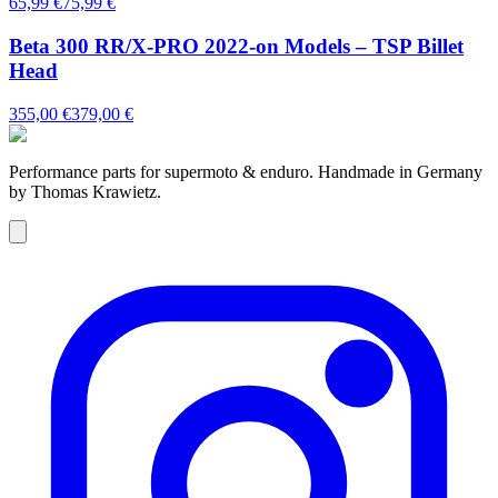
65,99 €
75,99 €
Beta 300 RR/X-PRO 2022-on Models – TSP Billet
Head
355,00 €
379,00 €
Performance parts for supermoto & enduro. Handmade in Germany
by Thomas Krawietz.