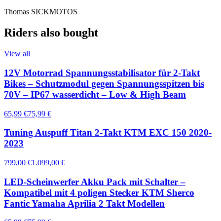
Thomas SICKMOTOS
Riders also bought
View all
12V Motorrad Spannungsstabilisator für 2-Takt
Bikes – Schutzmodul gegen Spannungsspitzen bis
70V – IP67 wasserdicht – Low & High Beam
65,99 €
75,99 €
Tuning Auspuff Titan 2-Takt KTM EXC 150 2020-
2023
799,00 €
1.099,00 €
LED-Scheinwerfer Akku Pack mit Schalter –
Kompatibel mit 4 poligen Stecker KTM Sherco
Fantic Yamaha Aprilia 2 Takt Modellen