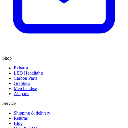
Shop
Exhaust
LED Headlights
Carbon Parts
Graphics
Merchandise
All parts
Service
Shipping & delivery
Returns
Blog