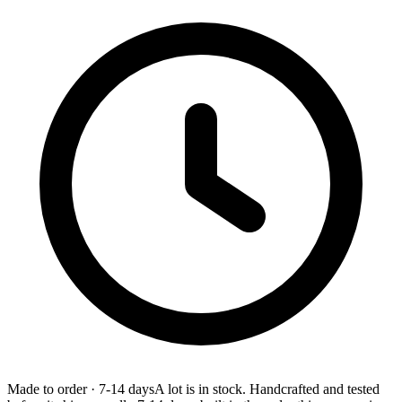
Made to order
·
7-14 days
A lot is in stock. Handcrafted and tested