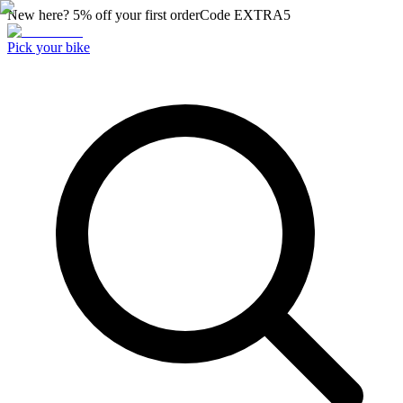
New here? 5% off your first order
Code
EXTRA5
Pick your bike