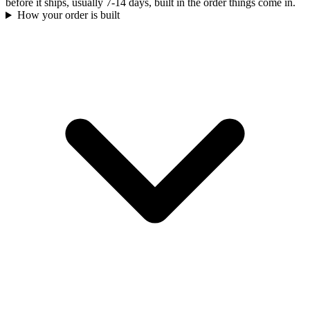
before it ships, usually 7-14 days, built in the order things come in.
How your order is built