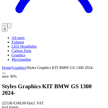
0
All parts
Exhaust
LED Headlights
Carbon Parts
Graphics
Merchandise
Home
/
Graphics
/
Styles Graphics KIT BMW GS 1300 2024-
save
36
%
Styles Graphics KIT BMW GS 1300
2024-
225,00 €
349,00 €
incl. VAT
Foil Finish