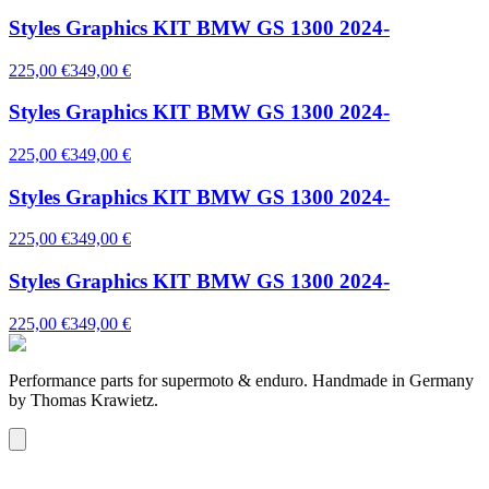
Styles Graphics KIT BMW GS 1300 2024-
225,00 €
349,00 €
Styles Graphics KIT BMW GS 1300 2024-
225,00 €
349,00 €
Styles Graphics KIT BMW GS 1300 2024-
225,00 €
349,00 €
Styles Graphics KIT BMW GS 1300 2024-
225,00 €
349,00 €
Performance parts for supermoto & enduro. Handmade in Germany
by Thomas Krawietz.