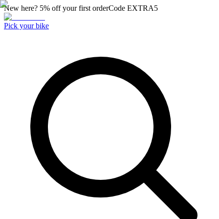
New here? 5% off your first order
Code
EXTRA5
Pick your bike