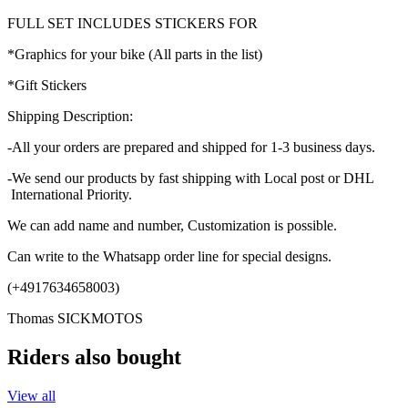
FULL SET INCLUDES STICKERS FOR
*Graphics for your bike (All parts in the list)
*Gift Stickers
Shipping Description:
-All your orders are prepared and shipped for 1-3 business days.
-We send our products by fast shipping with Local post or DHL
International Priority.
We can add name and number, Customization is possible.
Can write to the Whatsapp order line for special designs.
(+4917634658003)
Thomas SICKMOTOS
Riders also bought
View all