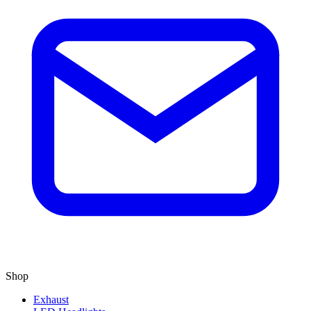
Shop
Exhaust