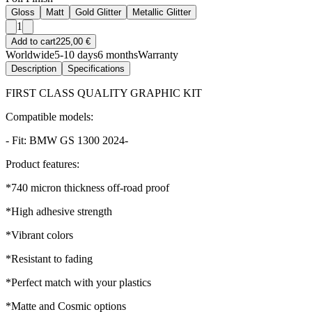
Gloss
Matt
Gold Glitter
Metallic Glitter
1
Add to cart
225,00 €
Worldwide
5-10 days
6 months
Warranty
Description
Specifications
FIRST CLASS QUALITY GRAPHIC KIT
Compatible models:
- Fit: BMW GS 1300 2024-
Product features:
*740 micron thickness off-road proof
*High adhesive strength
*Vibrant colors
*Resistant to fading
*Perfect match with your plastics
*Matte and Cosmic options