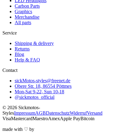
LED Headlights
Carbon Parts
Graphics
Merchandise
All parts
Service
Shipping & delivery
Returns
Blog
Help & FAQ
Contact
sickMotos-styles@freenet.de
Obere Str. 18, 86554 Pöttmes
Mon-Sat 9-22, Sun 10-18
@sickmotos_official
©
2026
Sickmotos-
Styles
Impressum
AGB
Datenschutz
Widerruf
Versand
Visa
Mastercard
Maestro
Amex
Apple Pay
Bitcoin
made with
♡
by