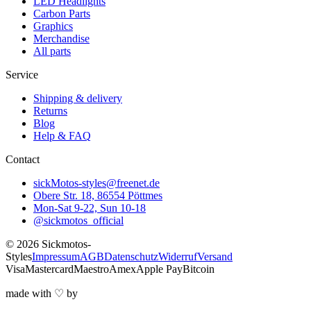
LED Headlights
Carbon Parts
Graphics
Merchandise
All parts
Service
Shipping & delivery
Returns
Blog
Help & FAQ
Contact
sickMotos-styles@freenet.de
Obere Str. 18, 86554 Pöttmes
Mon-Sat 9-22, Sun 10-18
@sickmotos_official
©
2026
Sickmotos-
Styles
Impressum
AGB
Datenschutz
Widerruf
Versand
Visa
Mastercard
Maestro
Amex
Apple Pay
Bitcoin
made with
♡
by