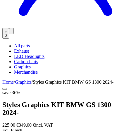
0
All parts
Exhaust
LED Headlights
Carbon Parts
Graphics
Merchandise
Home
/
Graphics
/
Styles Graphics KIT BMW GS 1300 2024-
save
36
%
Styles Graphics KIT BMW GS 1300
2024-
225,00 €
349,00 €
incl. VAT
Foil Finish