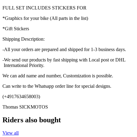
FULL SET INCLUDES STICKERS FOR
*Graphics for your bike (All parts in the list)
*Gift Stickers
Shipping Description:
-All your orders are prepared and shipped for 1-3 business days.
-We send our products by fast shipping with Local post or DHL
International Priority.
We can add name and number, Customization is possible.
Can write to the Whatsapp order line for special designs.
(+4917634658003)
Thomas SICKMOTOS
Riders also bought
View all