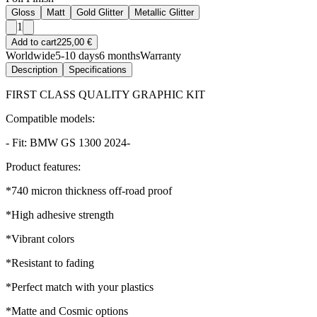
Gloss
Matt
Gold Glitter
Metallic Glitter
1
Add to cart
225,00 €
Worldwide
5-10 days
6 months
Warranty
Description
Specifications
FIRST CLASS QUALITY GRAPHIC KIT
Compatible models:
- Fit: BMW GS 1300 2024-
Product features:
*740 micron thickness off-road proof
*High adhesive strength
*Vibrant colors
*Resistant to fading
*Perfect match with your plastics
*Matte and Cosmic options