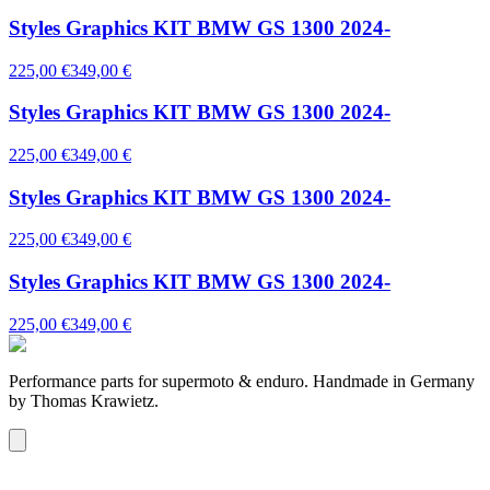
Styles Graphics KIT BMW GS 1300 2024-
225,00 €
349,00 €
Styles Graphics KIT BMW GS 1300 2024-
225,00 €
349,00 €
Styles Graphics KIT BMW GS 1300 2024-
225,00 €
349,00 €
Styles Graphics KIT BMW GS 1300 2024-
225,00 €
349,00 €
Performance parts for supermoto & enduro. Handmade in Germany
by Thomas Krawietz.