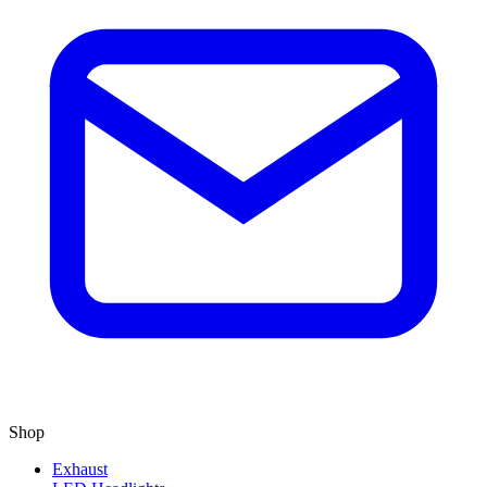
Shop
Exhaust