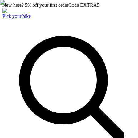
New here? 5% off your first order
Code
EXTRA5
Pick your bike